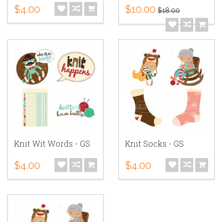
$4.00
$10.00
$18.00
Knit Wit Words - GS
Knit Socks - GS
$4.00
$4.00