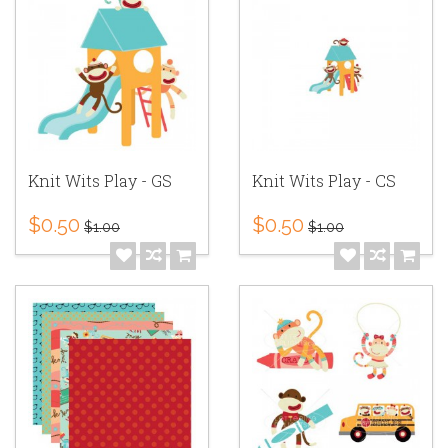
Knit Wits Play - GS
Knit Wits Play - CS
$0.50
$0.50
$1.00
$1.00