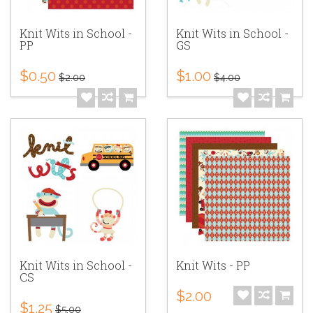
Knit Wits in School -
Knit Wits in School -
PP
GS
$0.50
$1.00
$2.00
$4.00
Knit Wits in School -
Knit Wits - PP
CS
$2.00
$1.25
$5.00