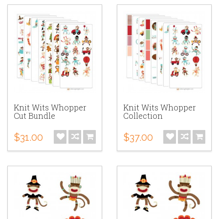
Knit Wits Whopper
Knit Wits Whopper
Cut Bundle
Collection
$31.00
$37.00