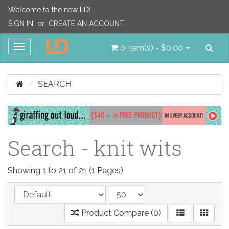
Welcome to the new LD!
SIGN IN
or
CREATE AN ACCOUNT
Sea
Toggle
0 item(s) - $0.00
navigation
SEARCH
Search - knit wits
Showing 1 to 21 of 21 (1 Pages)
Product Compare (0)