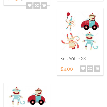
Knit Wits - GS
$4.00