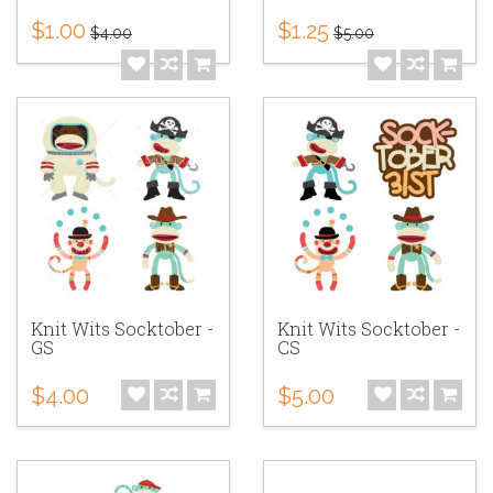
$1.00
$1.25
$4.00
$5.00
Knit Wits Socktober -
Knit Wits Socktober -
GS
CS
$4.00
$5.00