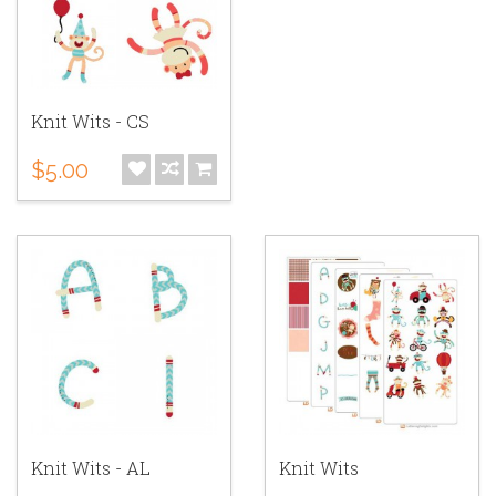
Knit Wits - CS
$5.00
Knit Wits - AL
Knit Wits