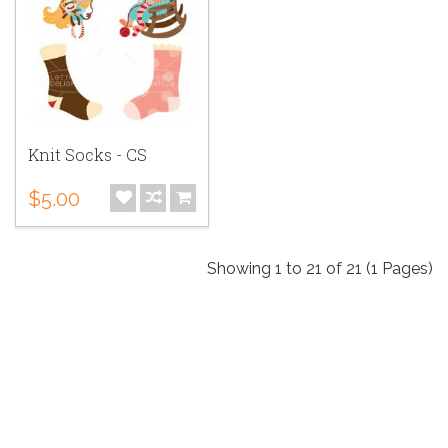
Knit Socks - CS
$5.00
Showing 1 to 21 of 21 (1 Pages)