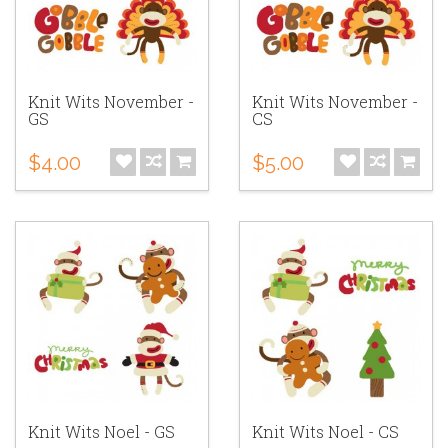
Knit Wits November -
Knit Wits November -
GS
CS
$4.00
$5.00
Knit Wits Noel - GS
Knit Wits Noel - CS