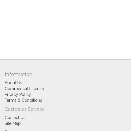
Information
About Us
Commerical License
Privacy Policy
Terms & Conditions
Customer Service
Contact Us
Site Map