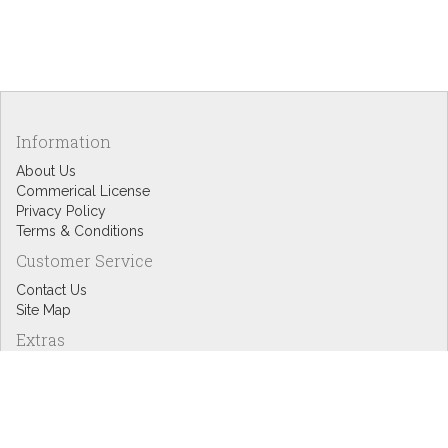
Information
About Us
Commerical License
Privacy Policy
Terms & Conditions
Customer Service
Contact Us
Site Map
Extras
Designers
eGift Cards
Affiliates
Specials