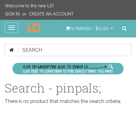
Welcome to the new LD!
SIGN IN
or
CREATE AN ACCOUNT
Sea
Toggle
0 item(s) - $0.00
navigation
SEARCH
Search - pinpals;
There is no product that matches the search criteria.