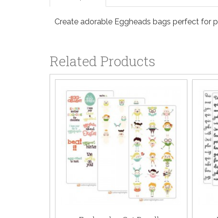
Create adorable Eggheads bags perfect for part
Related Products