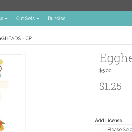
cs
Cut Sets
Bundles
GGHEADS - CP
Egghe
$5.00
$1.25
Add License