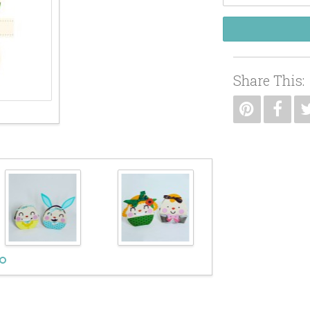
Share This: