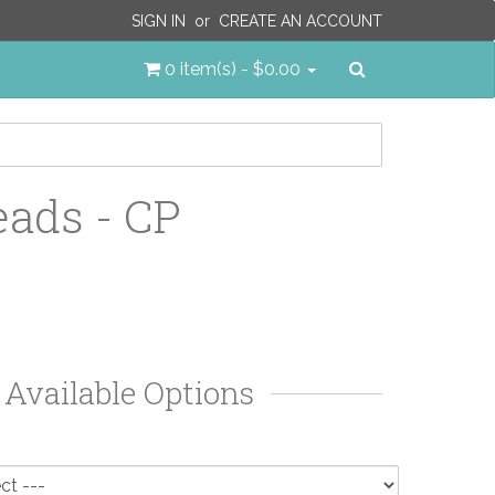
SIGN IN
or
CREATE AN ACCOUNT
Search
0 item(s) - $0.00
ads - CP
Available Options