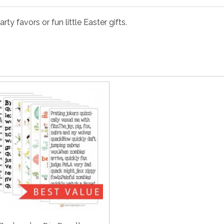
y favors or fun little Easter gifts.