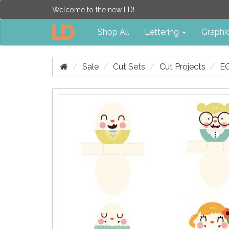
Welcome to the new LD!
Shop All
Lettering
Graphi
Sale
Cut Sets
Cut Projects
E