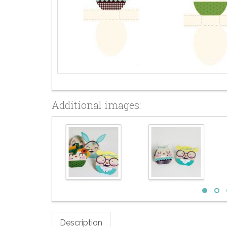
Additional images:
Description