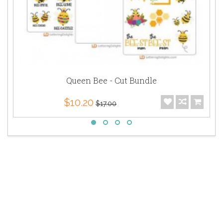
Queen Bee - Cut Bundle
$10.20
$17.00