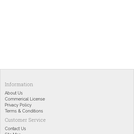
Information
About Us
Commerical License
Privacy Policy
Terms & Conditions
Customer Service
Contact Us