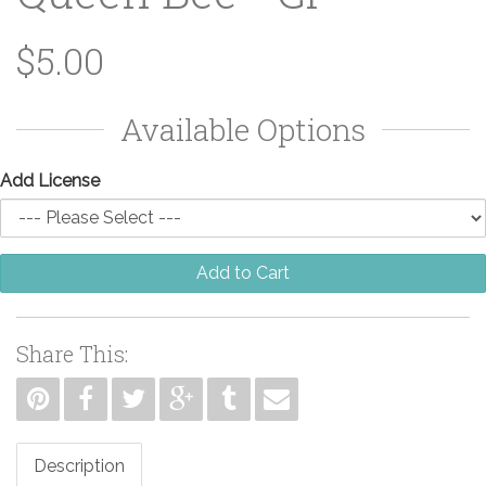
$5.00
Available Options
Add License
Add to Cart
Share This:
Description