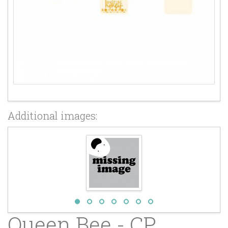
Additional images:
Queen Bee - CP