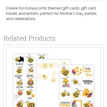
Create fun honeycomb themed gift cards, gift card
holder, and lantern, perfect for Mother's Day, parties,
and celebrations.
Related Products