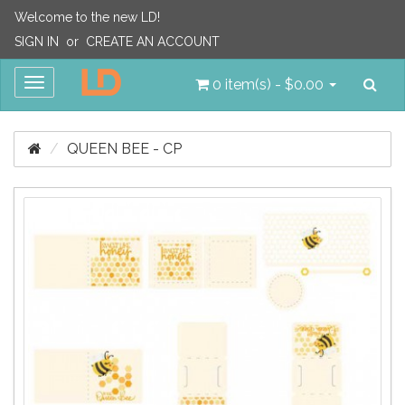
Welcome to the new LD!
SIGN IN
or
CREATE AN ACCOUNT
Sea
Toggle
0 item(s) - $0.00
navigation
QUEEN BEE - CP