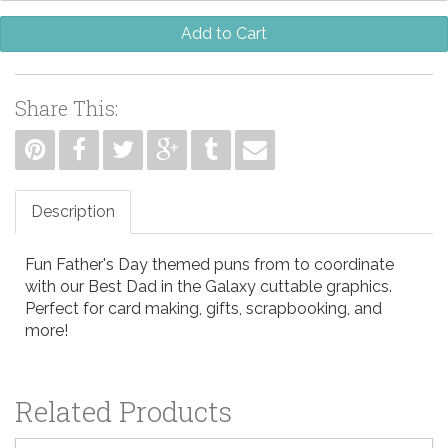
Add to Cart
Share This:
Description
Fun Father's Day themed puns from to coordinate
with our Best Dad in the Galaxy cuttable graphics.
Perfect for card making, gifts, scrapbooking, and
more!
Related Products