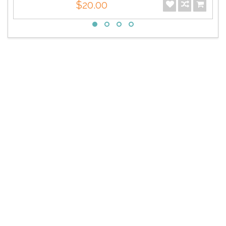
$20.00