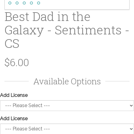
Best Dad in the
Galaxy - Sentiments -
CS
$6.00
Available Options
Add License
Add License