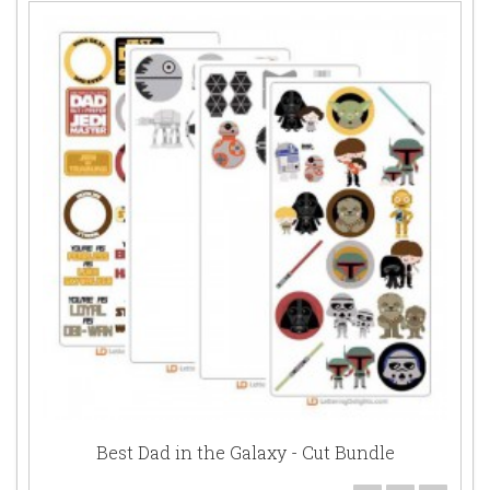
Best Dad in the Galaxy - Cut Bundle