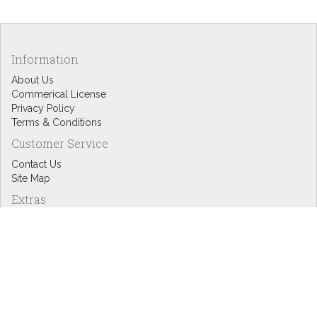
Information
About Us
Commerical License
Privacy Policy
Terms & Conditions
Customer Service
Contact Us
Site Map
Extras
Designers
eGift Cards
Affiliates
Specials
Blog Headlines
My Account