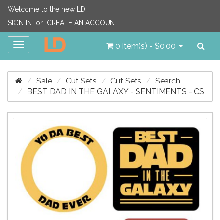
Welcome to the new LD!
SIGN IN
or
CREATE AN ACCOUNT
Sea
Toggle
0 item(s) - $0.00
navigation
Sale
Cut Sets
Cut Sets
Search
BEST DAD IN THE GALAXY - SENTIMENTS - CS