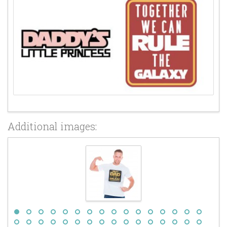
Additional images: