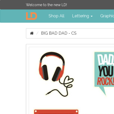
Welcome to the new LD!
Shop All
Lettering
Graphi
BIG BAD DAD - CS