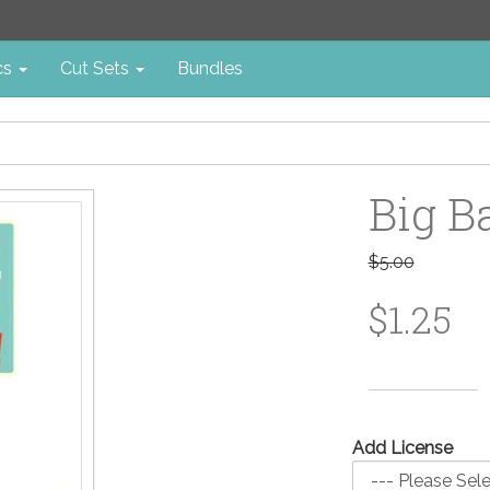
cs
Cut Sets
Bundles
Big B
$5.00
$1.25
Add License