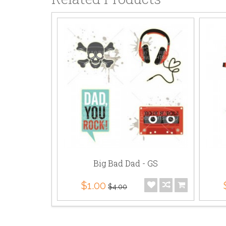
Big Bad Dad - GS
$1.00
$4.00