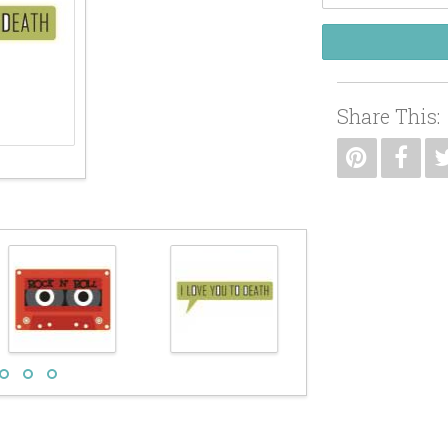
Share This: