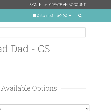
SIGN IN
or
CREATE AN ACCOUNT
Search
0 item(s) - $0.00
ad Dad - CS
Available Options