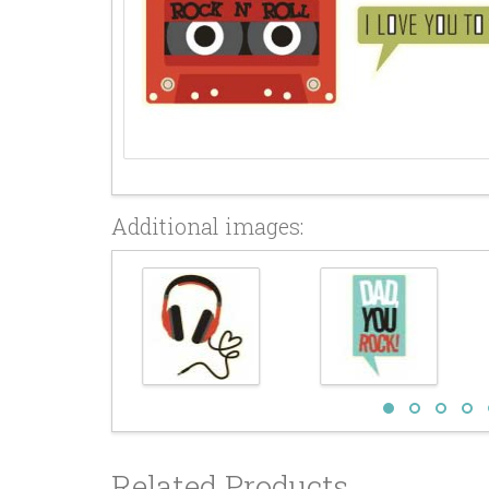
Additional images:
Related Products