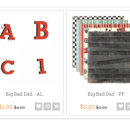
Big Bad Dad - AL
Big Bad Dad - PP
$1.00
$0.50
$4.00
$2.00