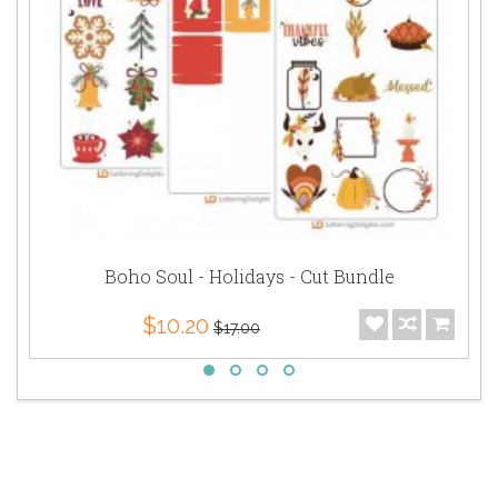
Boho Soul - Holidays - Cut Bundle
$10.20
$17.00