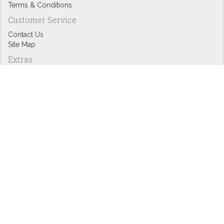
Terms & Conditions
Customer Service
Contact Us
Site Map
Extras
Designers
eGift Cards
Affiliates
Specials
Blog Headlines
My Account
My Account
Order History
Wish List
Newsletter
Copyright © Inspire Graphics: All rights reserved