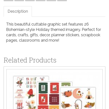
Description
This beautiful cuttable graphic set features 26
Bohemian-style Holiday themed imagery. Perfect for
cards, crafts, gifts, decor, planner stickers, scrapbook
pages, classrooms and more!
Related Products