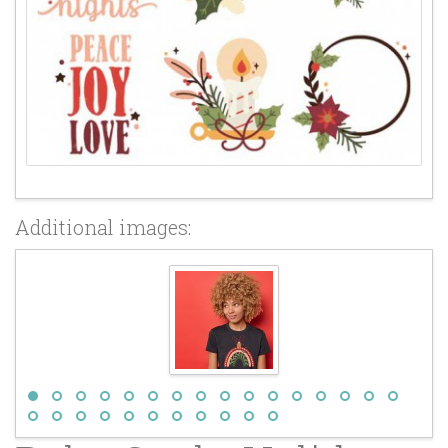
Additional images: