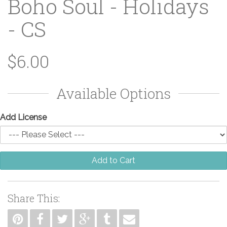
Boho Soul - Holidays
- CS
$6.00
Available Options
Add License
Add to Cart
Share This: