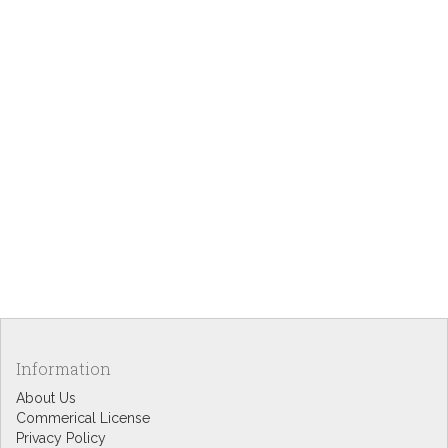
Information
About Us
Commerical License
Privacy Policy