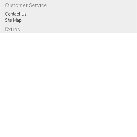
Customer Service
Contact Us
Site Map
Extras
Designers
eGift Cards
Affiliates
Specials
Blog Headlines
My Account
My Account
Order History
Wish List
Newsletter
Copyright © Inspire Graphics: All rights reserved