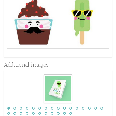
Additional images: