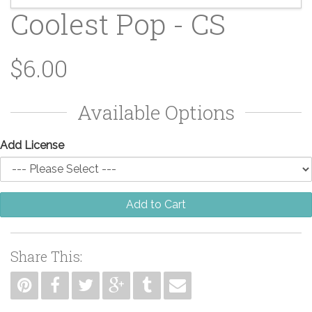
Coolest Pop - CS
$6.00
Available Options
Add License
Add to Cart
Share This: