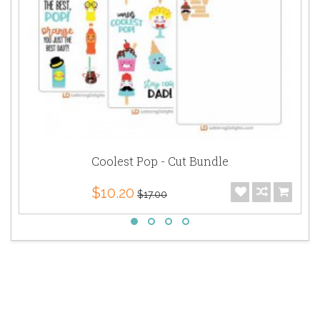
Coolest Pop - Cut Bundle
$10.20
$17.00