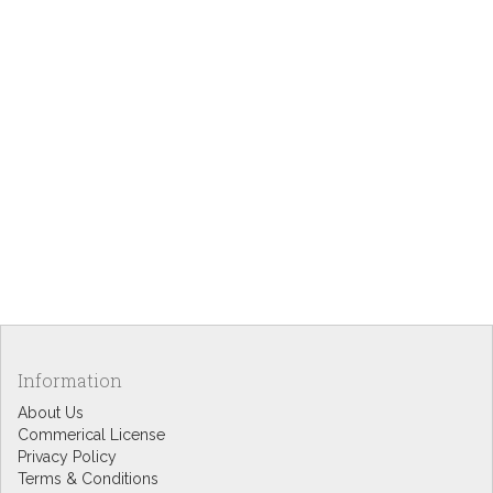
Information
About Us
Commerical License
Privacy Policy
Terms & Conditions