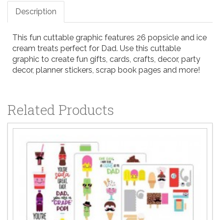
Description
This fun cuttable graphic features 26 popsicle and ice
cream treats perfect for Dad. Use this cuttable
graphic to create fun gifts, cards, crafts, decor, party
decor, planner stickers, scrap book pages and more!
Related Products