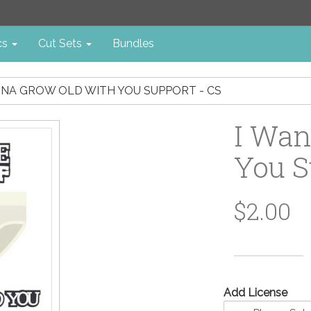
cs
Cut Sets
Bundles
NNA GROW OLD WITH YOU SUPPORT - CS
I Wan
You S
$2.00
Add License