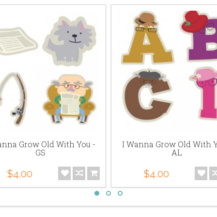
anna Grow Old With You -
I Wanna Grow Old With Y
GS
AL
$4.00
$4.00