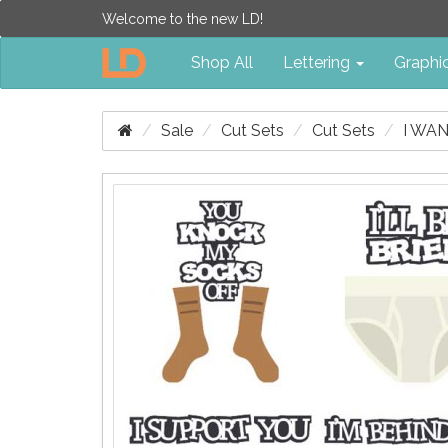
Welcome to the new LD!
Shop All
Lettering
Graphi
Sale
Cut Sets
Cut Sets
I WA