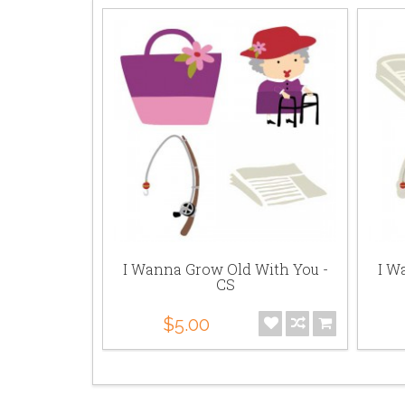
 With You
I Wanna Grow Old With You -
I W
PR
CS
$5.00