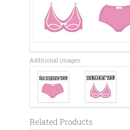
Additional images:
Related Products