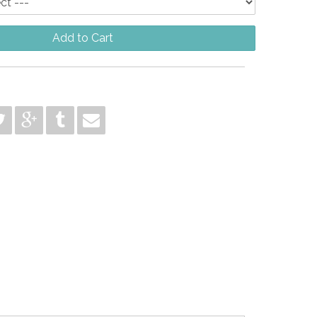
Add to Cart