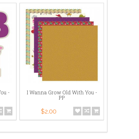
ou -
I Wanna Grow Old With You -
I Wanna 
PP
Sen
$2.00
$5.