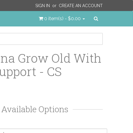
SIGN IN
or
CREATE AN ACCOUNT
Search
0 item(s) - $0.00
na Grow Old With
upport - CS
Available Options