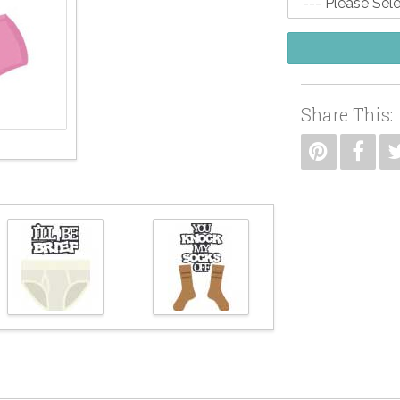
Share This: