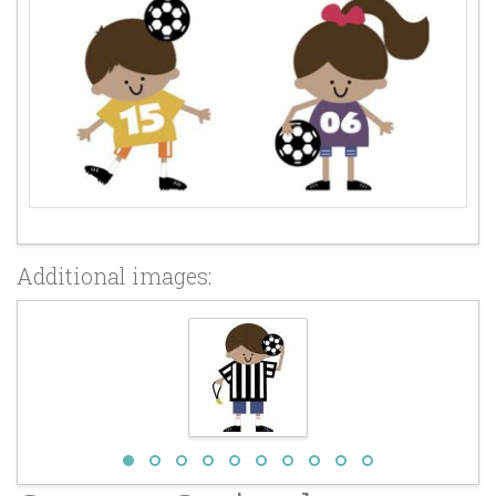
Additional images: