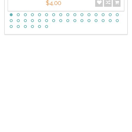
$4.00