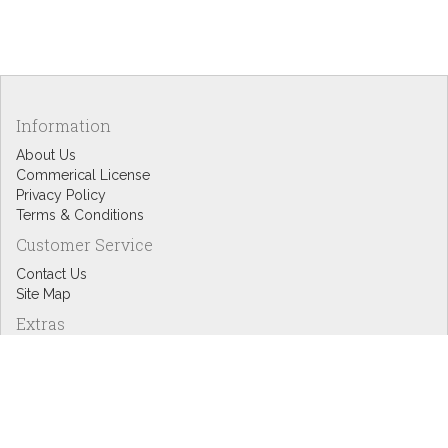
Information
About Us
Commerical License
Privacy Policy
Terms & Conditions
Customer Service
Contact Us
Site Map
Extras
Designers
eGift Cards
Affiliates
Specials
Blog Headlines