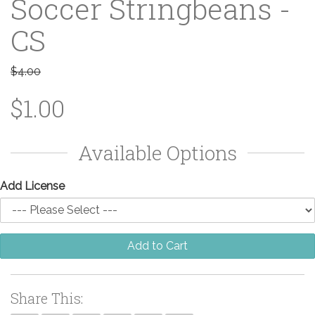
Soccer Stringbeans -
CS
$4.00
$1.00
Available Options
Add License
Add to Cart
Share This: