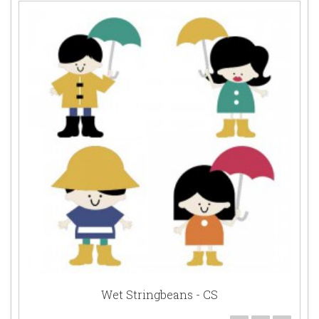
Wet Stringbeans - CS