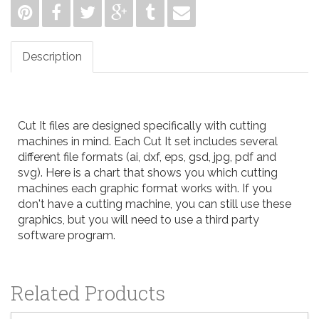
Description
Cut It files are designed specifically with cutting
machines in mind. Each Cut It set includes several
different file formats (ai, dxf, eps, gsd, jpg, pdf and
svg). Here is a
chart
that shows you which cutting
machines each graphic format works with. If you
don't have a cutting machine, you can still use these
graphics, but you will need to use a third party
software program.
Related Products