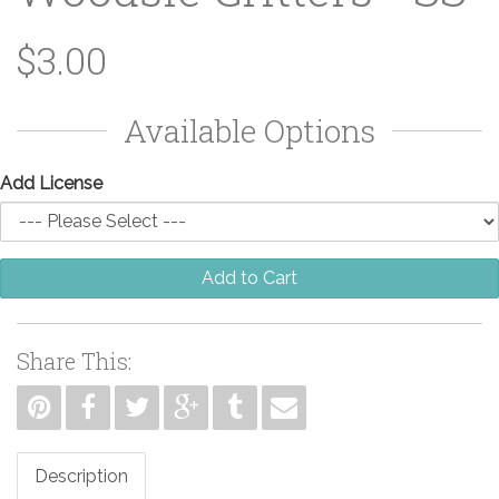
$3.00
Available Options
Add License
Add to Cart
Share This:
Description