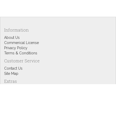
Information
About Us
Commerical License
Privacy Policy
Terms & Conditions
Customer Service
Contact Us
Site Map
Extras
Designers
eGift Cards
Affiliates
Specials
Blog Headlines