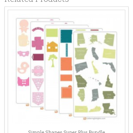
Simple Shapes Super Plus Bundle