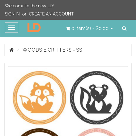
Welcome to the new LD!
SIGN IN
or
CREATE AN ACCOUNT
Sea
Toggle
0 item(s) - $0.00
navigation
WOODSIE CRITTERS - SS