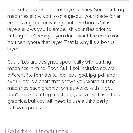
This set contains a bonus layer of lines. Some cutting
machines allow you to change out your blade for an
embossing tool or writing tool. The bonus "plus"
layers allows you to embellish your files prior to
cutting. Don't worry if you don't want the extra work.
You can ignore that layer. That is why it's a bonus
layer.
Cut It files are designed specifically with cutting
machines in mind. Each Cut It set includes several
different file formats (ai, dxf, eps, gsd, jpg, pdf and
svg). Here is a
chart
that shows you which cutting
machines each graphic format works with. If you
don't have a cutting machine, you can still use these
graphics, but you will need to use a third party
software program.
Related Products