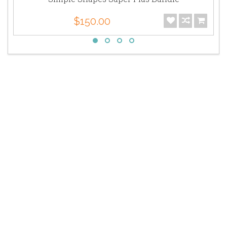
$150.00