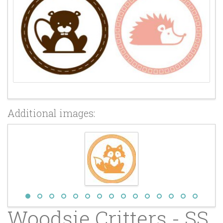
Additional images:
Woodsie Critters - SS