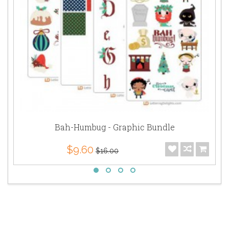
Bah-Humbug - Graphic Bundle
$9.60
$16.00