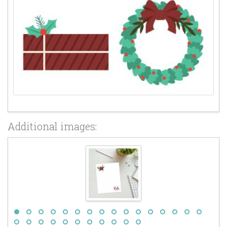
Additional images: