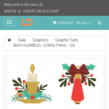
Welcome to the new LD!
SIGN IN
or
CREATE AN ACCOUNT
Sea
Toggle
0 item(s) - $0.00
navigation
Sale
Graphics
Graphic Sets
BAH-HUMBUG- CHRISTMAS - GS