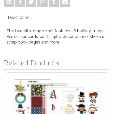
Description
This beautiful graphic set features 26 holiday images.
Perfect for cards, crafts, gifts, decor, planner stickers,
scrap book pages and more!
Related Products