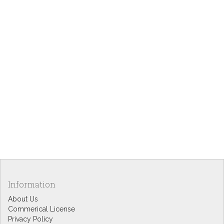
Information
About Us
Commerical License
Privacy Policy