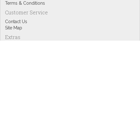
Terms & Conditions
Customer Service
Contact Us
Site Map
Extras
Designers
eGift Cards
Affiliates
Specials
Blog Headlines
My Account
My Account
Order History
Wish List
Newsletter
Copyright © Inspire Graphics: All rights reserved