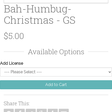
Bah-Humbug-
Christmas - GS
$5.00
Available Options
Add License
Add to Cart
Share This: