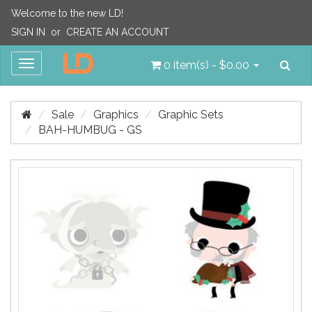
Welcome to the new LD!
SIGN IN
or
CREATE AN ACCOUNT
Sea
Toggle
0 item(s) - $0.00
navigation
Sale
Graphics
Graphic Sets
BAH-HUMBUG - GS