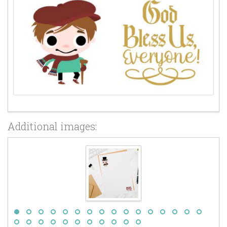
Additional images: