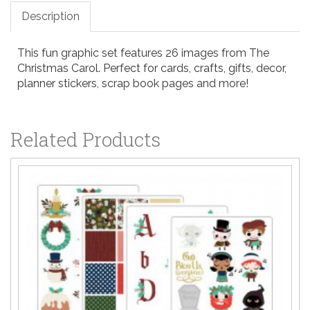
Description
This fun graphic set features 26 images from The
Christmas Carol. Perfect for cards, crafts, gifts, decor,
planner stickers, scrap book pages and more!
Related Products