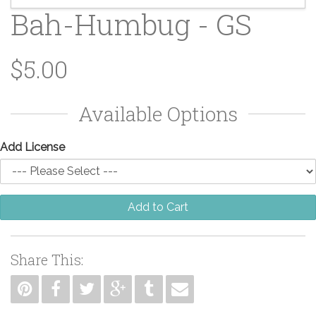
Bah-Humbug - GS
$5.00
Available Options
Add License
Add to Cart
Share This: