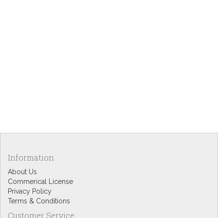
Information
About Us
Commerical License
Privacy Policy
Terms & Conditions
Customer Service