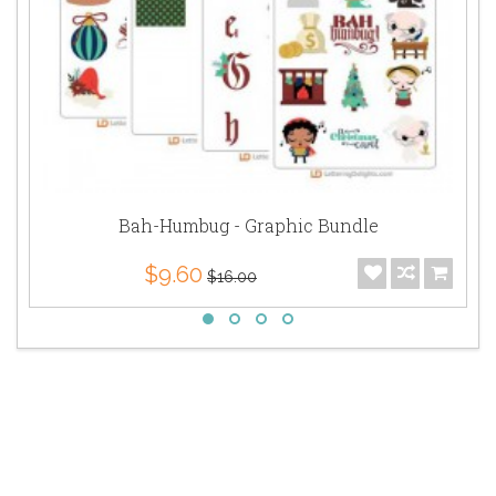
Bah-Humbug - Graphic Bundle
$9.60
$16.00