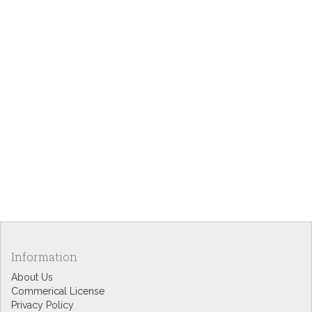
Information
About Us
Commerical License
Privacy Policy