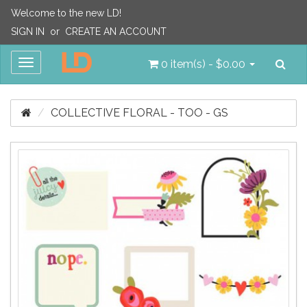
Welcome to the new LD!
SIGN IN
or
CREATE AN ACCOUNT
Sea
Toggle
0 item(s) - $0.00
navigation
COLLECTIVE FLORAL - TOO - GS