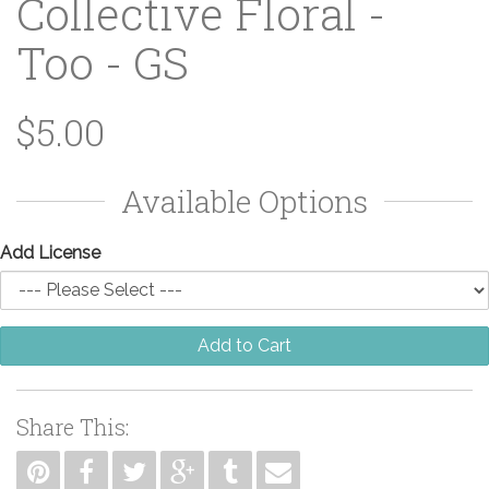
Collective Floral -
Too - GS
$5.00
Available Options
Add License
Add to Cart
Share This: