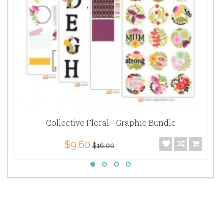
Collective Floral - Graphic Bundle
$9.60
$16.00