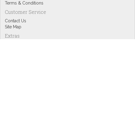
Terms & Conditions
Customer Service
Contact Us
Site Map
Extras
Designers
eGift Cards
Affiliates
Specials
Blog Headlines
My Account
My Account
Order History
Wish List
Newsletter
Copyright © Inspire Graphics: All rights reserved