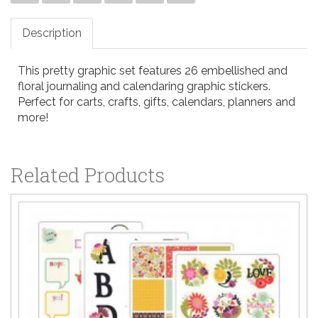
Description
This pretty graphic set features 26 embellished and
floral journaling and calendaring graphic stickers.
Perfect for carts, crafts, gifts, calendars, planners and
more!
Related Products