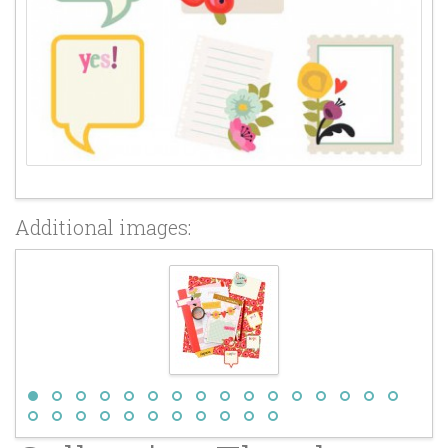
Additional images: