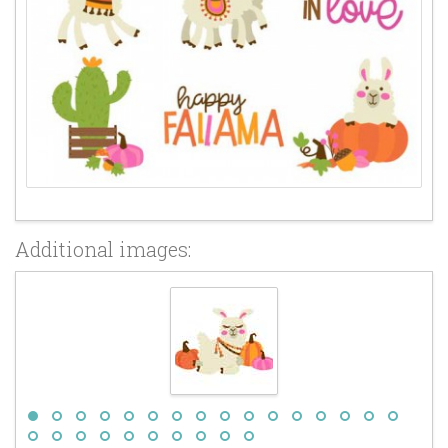
Additional images: