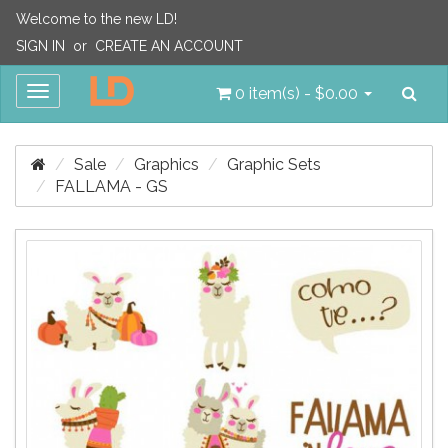
Welcome to the new LD!
SIGN IN
or
CREATE AN ACCOUNT
Sea
Toggle
0 item(s) - $0.00
navigation
Sale
Graphics
Graphic Sets
FALLAMA - GS