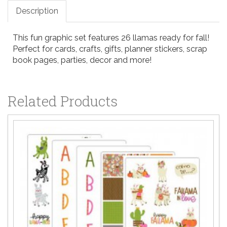
Description
This fun graphic set features 26 llamas ready for fall!
Perfect for cards, crafts, gifts, planner stickers, scrap
book pages, parties, decor and more!
Related Products