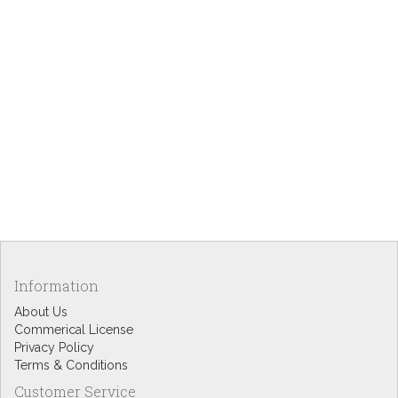
Information
About Us
Commerical License
Privacy Policy
Terms & Conditions
Customer Service