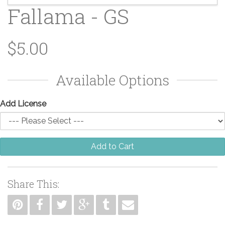
Fallama - GS
$5.00
Available Options
Add License
Add to Cart
Share This: