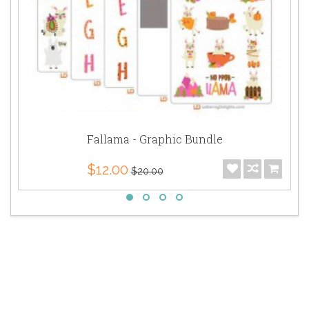
Fallama - Graphic Bundle
$12.00
$20.00