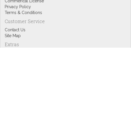
Commerical License
Privacy Policy
Terms & Conditions
Customer Service
Contact Us
Site Map
Extras
Designers
eGift Cards
Affiliates
Specials
Blog Headlines
My Account
My Account
Order History
Wish List
Newsletter