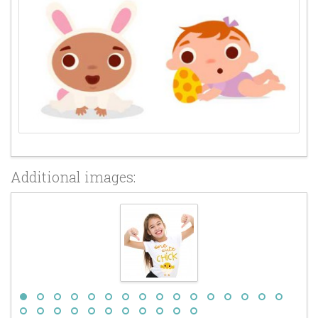
Additional images: