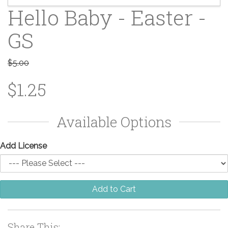
Hello Baby - Easter -
GS
$5.00
$1.25
Available Options
Add License
Add to Cart
Share This: