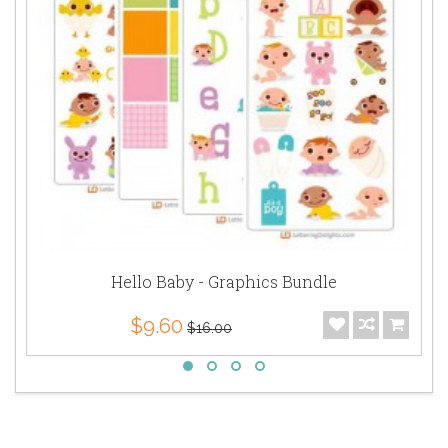
Hello Baby - Graphics Bundle
$9.60
$16.00