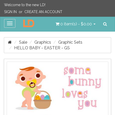
Welcome to the new LD!
SIGN IN
or
CREATE AN ACCOUNT
Sea
Toggle
0 item(s) - $0.00
navigation
Sale
Graphics
Graphic Sets
HELLO BABY - EASTER - GS