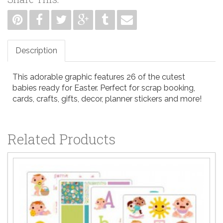
Description
This adorable graphic features 26 of the cutest
babies ready for Easter. Perfect for scrap booking,
cards, crafts, gifts, decor, planner stickers and more!
Related Products