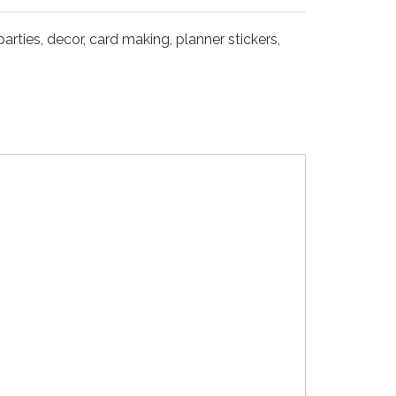
arties, decor, card making, planner stickers,