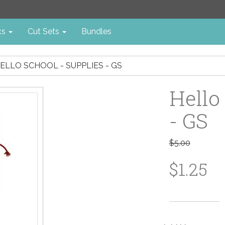
cs
Cut Sets
Bundles
ELLO SCHOOL - SUPPLIES - GS
Hello
- GS
$5.00
$1.25