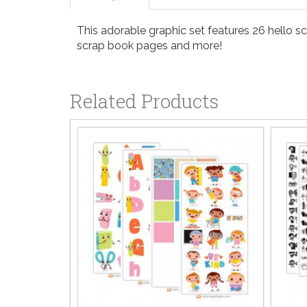
This adorable graphic set features 26 hello sc
scrap book pages and more!
Related Products