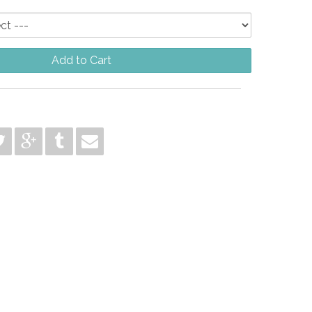
Add to Cart