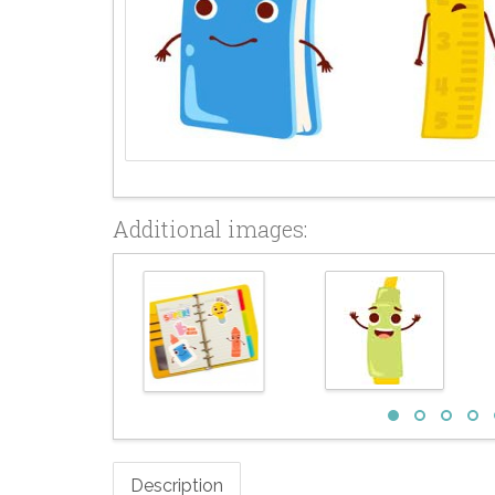
Additional images:
Description