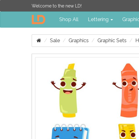
Welcome to the new LD!
Shop All
Lettering
Graphi
Sale
Graphics
Graphic Sets
H