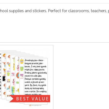
hool supplies and stickers. Perfect for classrooms, teachers, p