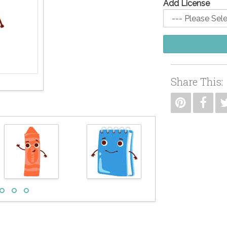
Add License
Share This: