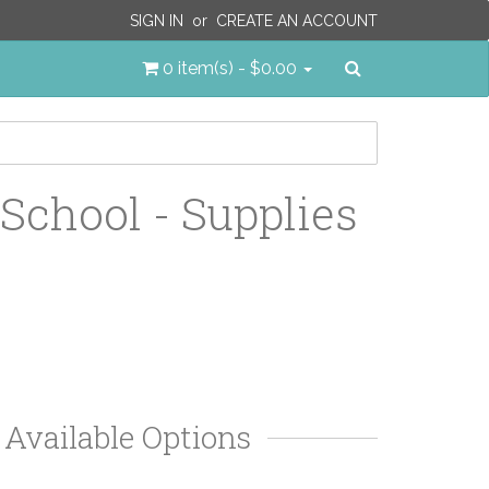
SIGN IN
or
CREATE AN ACCOUNT
Search
0 item(s) - $0.00
 School - Supplies
Available Options