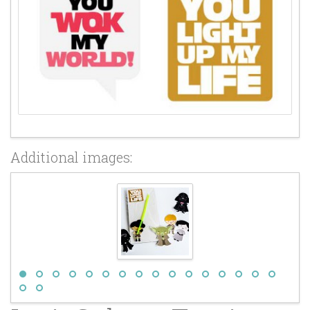
Additional images: