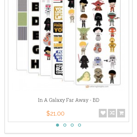
In A Galaxy Far Away - BD
$21.00