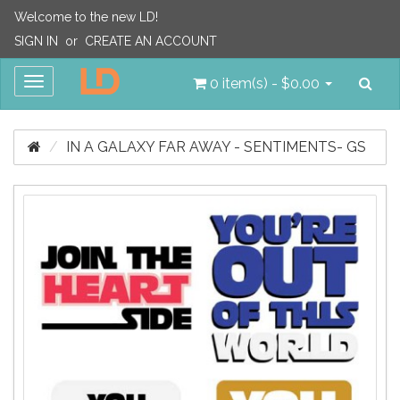
Welcome to the new LD!
SIGN IN
or
CREATE AN ACCOUNT
Sea
Toggle
0 item(s) - $0.00
navigation
IN A GALAXY FAR AWAY - SENTIMENTS- GS