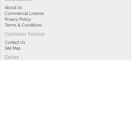
About Us
Commerical License
Privacy Policy
Terms & Conditions
Customer Service
Contact Us
Site Map
Extras
Designers
eGift Cards
Affiliates
Specials
Blog Headlines
My Account
My Account
Order History
Wish List
Newsletter