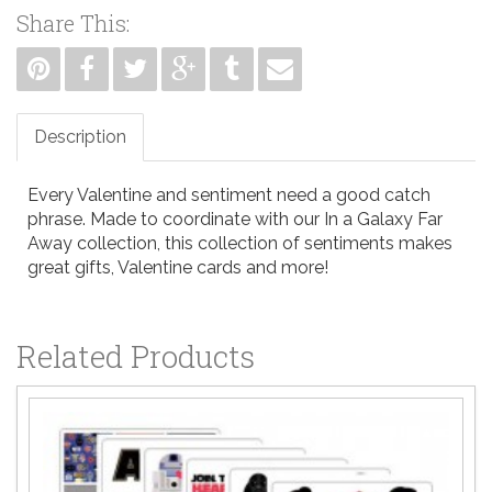
Share This:
Description
Every Valentine and sentiment need a good catch
phrase. Made to coordinate with our In a Galaxy Far
Away collection, this collection of sentiments makes
great gifts, Valentine cards and more!
Related Products