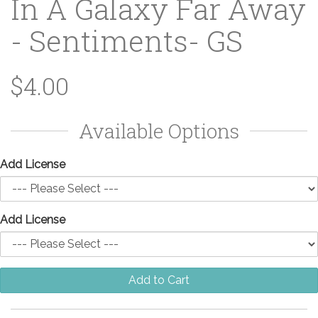
In A Galaxy Far Away
- Sentiments- GS
$4.00
Available Options
Add License
Add License
Add to Cart