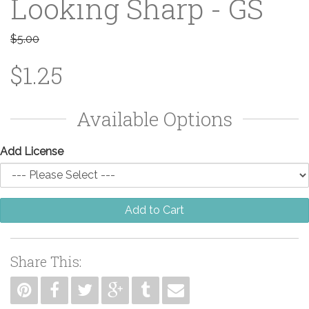
Looking Sharp - GS
$5.00
$1.25
Available Options
Add License
Add to Cart
Share This: