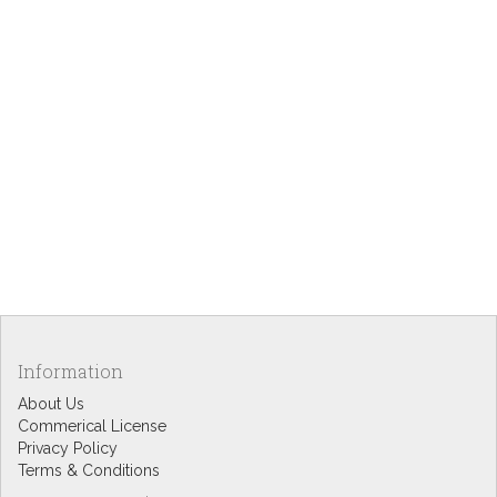
Information
About Us
Commerical License
Privacy Policy
Terms & Conditions