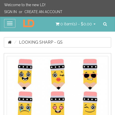
Welcome to the new LD!
SIGN IN
or
CREATE AN ACCOUNT
Sea
Toggle
0 item(s) - $0.00
navigation
LOOKING SHARP - GS