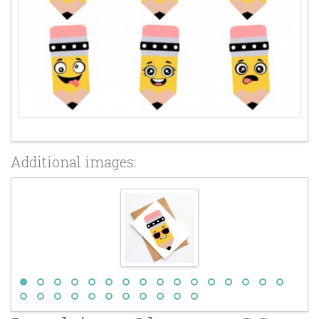
Additional images: