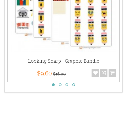
Looking Sharp - Graphic Bundle
$9.60
$16.00