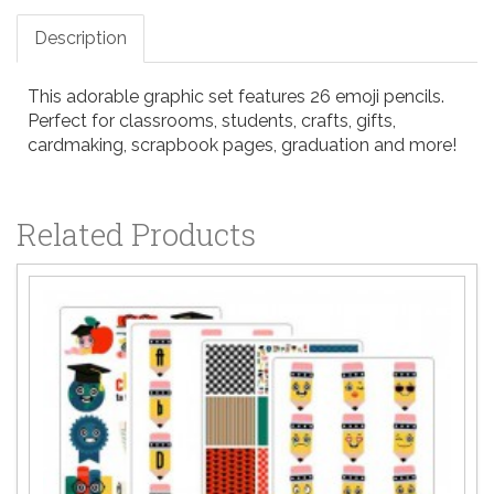
Description
This adorable graphic set features 26 emoji pencils.
Perfect for classrooms, students, crafts, gifts,
cardmaking, scrapbook pages, graduation and more!
Related Products