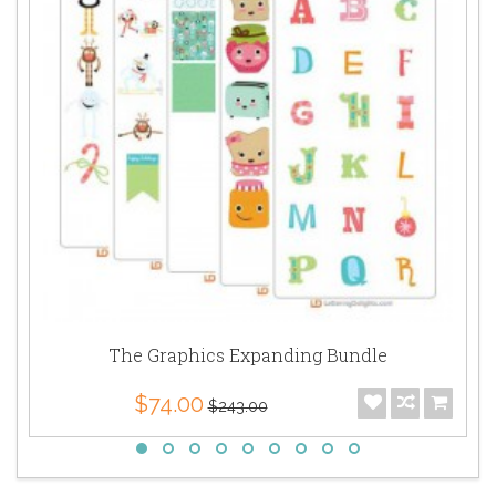
The Graphics Expanding Bundle
$74.00
$243.00