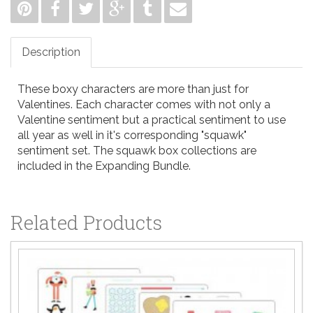
Description
These boxy characters are more than just for
Valentines. Each character comes with not only a
Valentine sentiment but a practical sentiment to use
all year as well in it's corresponding "squawk"
sentiment set. The squawk box collections are
included in the
Expanding Bundle.
Related Products