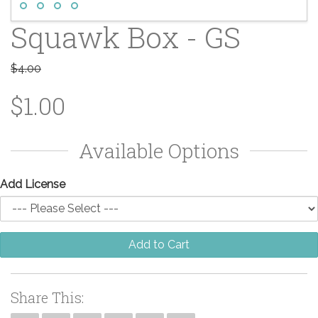
Squawk Box - GS
$4.00
$1.00
Available Options
Add License
Add to Cart
Share This: