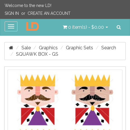
Welcome to the new LD!
SIGN IN
or
CREATE AN ACCOUNT
Sea
Toggle
0 item(s) - $0.00
navigation
Sale
Graphics
Graphic Sets
Search
SQUAWK BOX - GS