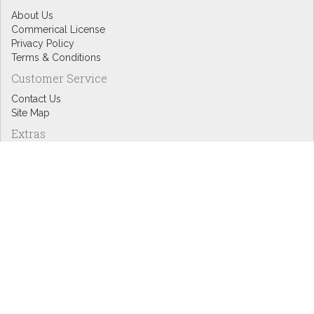
About Us
Commerical License
Privacy Policy
Terms & Conditions
Customer Service
Contact Us
Site Map
Extras
Designers
eGift Cards
Affiliates
Specials
Blog Headlines
My Account
My Account
Order History
Wish List
Newsletter