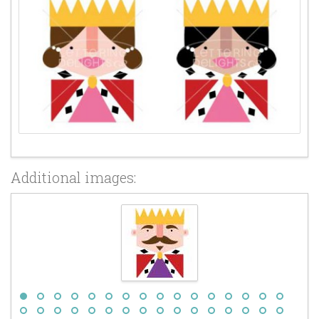
Additional images: