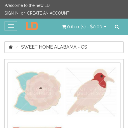
Welcome to the new LD!
SIGN IN
or
CREATE AN ACCOUNT
Sea
Toggle
0 item(s) - $0.00
navigation
SWEET HOME ALABAMA - GS