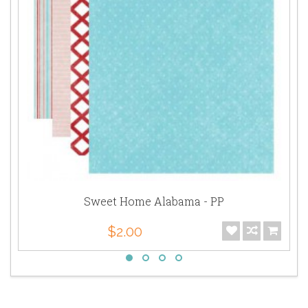
Sweet Home Alabama - PP
$2.00