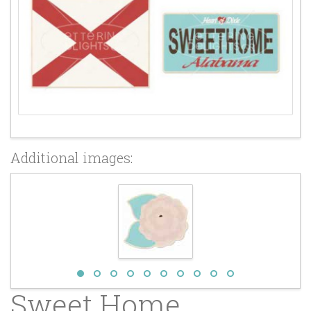
Additional images:
Sweet Home