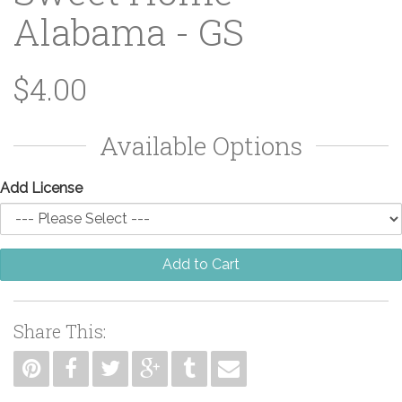
Alabama - GS
$4.00
Available Options
Add License
Add to Cart
Share This: