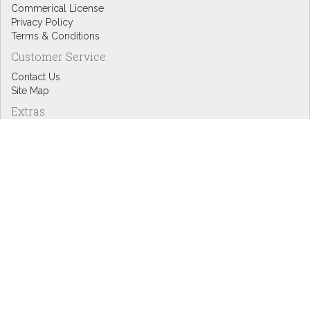
Commerical License
Privacy Policy
Terms & Conditions
Customer Service
Contact Us
Site Map
Extras
Designers
eGift Cards
Affiliates
Specials
Blog Headlines
My Account
My Account
Order History
Wish List
Newsletter