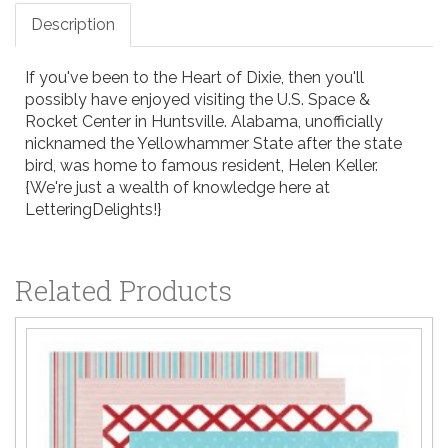
Description
If you've been to the Heart of Dixie, then you'll
possibly have enjoyed visiting the U.S. Space &
Rocket Center in Huntsville. Alabama, unofficially
nicknamed the Yellowhammer State after the state
bird, was home to famous resident, Helen Keller.
{We're just a wealth of knowledge here at
LetteringDelights!}
Related Products