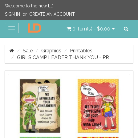
Welcome to the new LD!
SIGN IN
or
CREATE AN ACCOUNT
Sea
Toggle
0 item(s) - $0.00
navigation
Sale
Graphics
Printables
GIRLS CAMP LEADER THANK YOU - PR