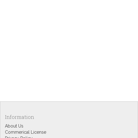
Information
About Us
Commerical License