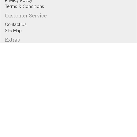
Privacy Policy
Terms & Conditions
Customer Service
Contact Us
Site Map
Extras
Designers
eGift Cards
Affiliates
Specials
Blog Headlines
My Account
My Account
Order History
Wish List
Newsletter
Copyright © Inspire Graphics: All rights reserved