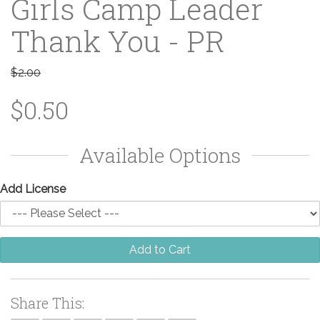
Girls Camp Leader
Thank You - PR
$2.00
$0.50
Available Options
Add License
Add to Cart
Share This: