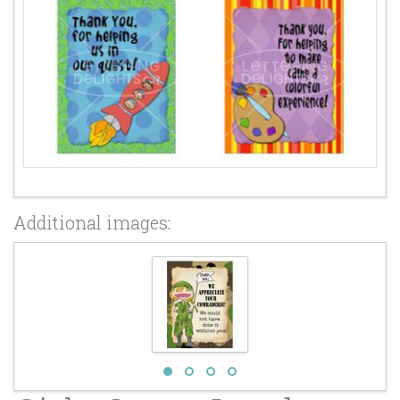
Additional images: