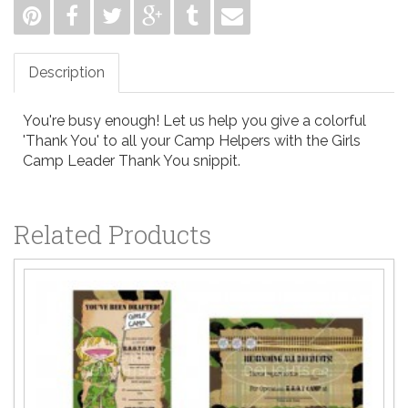
Description
You're busy enough! Let us help you give a colorful
'Thank You' to all your Camp Helpers with the Girls
Camp Leader Thank You snippit.
Related Products