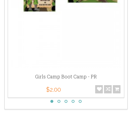
Girls Camp Boot Camp - PR
$2.00