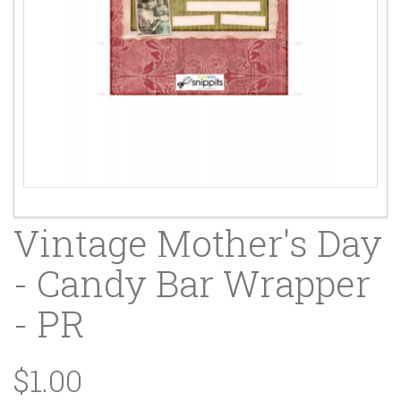
Vintage Mother's Day
- Candy Bar Wrapper
- PR
$1.00