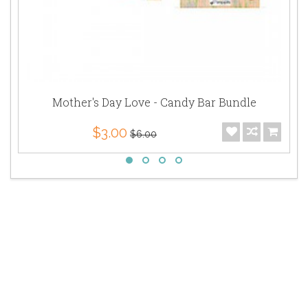
Mother's Day Love - Candy Bar Bundle
$3.00
$6.00