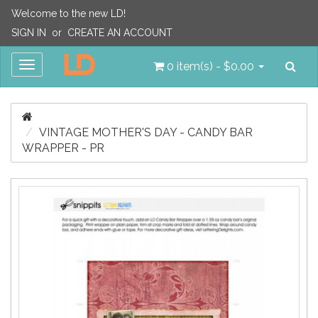
Welcome to the new LD!
SIGN IN
or
CREATE AN ACCOUNT
Sea
Toggle
0 item(s) - $0.00
navigation
VINTAGE MOTHER'S DAY - CANDY BAR
WRAPPER - PR