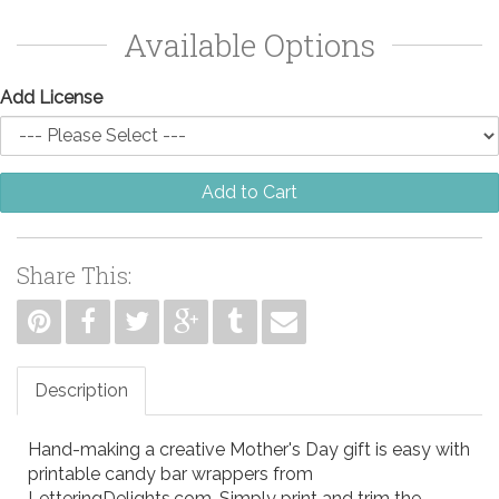
Available Options
Add License
Add to Cart
Share This:
Description
Hand-making a creative Mother's Day gift is easy with
printable candy bar wrappers from
LetteringDelights.com. Simply print and trim the