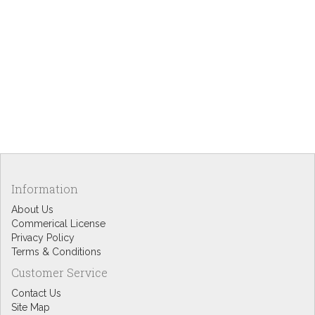
Information
About Us
Commerical License
Privacy Policy
Terms & Conditions
Customer Service
Contact Us
Site Map