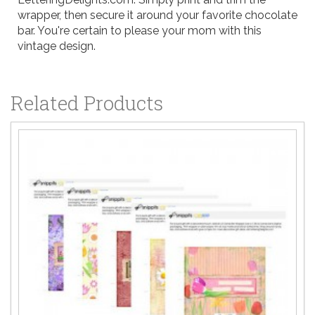
wrapper, then secure it around your favorite chocolate
bar. You're certain to please your mom with this
vintage design.
Related Products