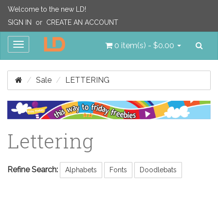
Welcome to the new LD!
SIGN IN
or
CREATE AN ACCOUNT
Sea
Toggle
0 item(s) - $0.00
navigation
Sale
LETTERING
Lettering
Refine Search:
Alphabets
Fonts
Doodlebats