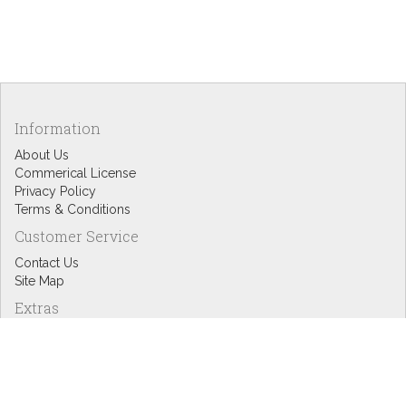
Information
About Us
Commerical License
Privacy Policy
Terms & Conditions
Customer Service
Contact Us
Site Map
Extras
Designers
eGift Cards
Affiliates
Specials