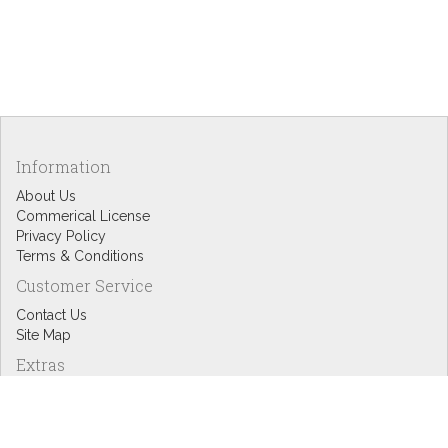
Information
About Us
Commerical License
Privacy Policy
Terms & Conditions
Customer Service
Contact Us
Site Map
Extras
Designers
eGift Cards
Affiliates