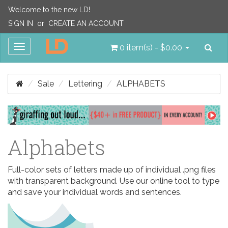
Welcome to the new LD!
SIGN IN
or
CREATE AN ACCOUNT
Sea
Toggle
0 item(s) - $0.00
navigation
Sale
Lettering
ALPHABETS
Alphabets
Full-color sets of letters made up of individual .png files
with transparent background. Use our online tool to type
and save your individual words and sentences.