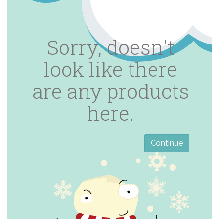
Sorry, doesn't
look like there
are any products
here.
Continue