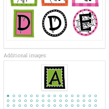
Additional images: