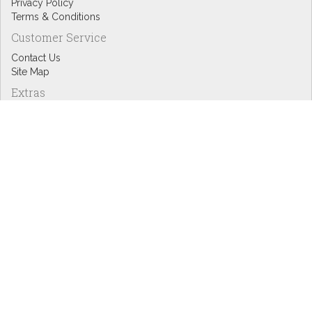
Privacy Policy
Terms & Conditions
Customer Service
Contact Us
Site Map
Extras
Designers
eGift Cards
Affiliates
Specials
Blog Headlines
My Account
My Account
Order History
Wish List
Newsletter
Copyright © Inspire Graphics: All rights reserved