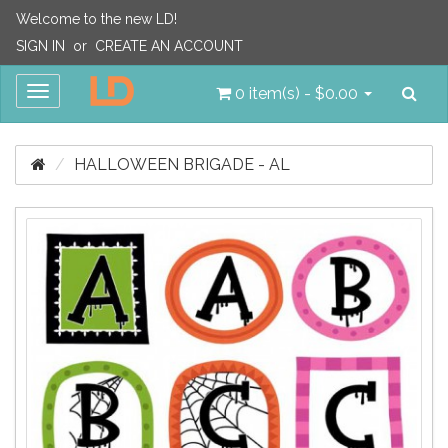
Welcome to the new LD!
SIGN IN
or
CREATE AN ACCOUNT
Sea
Toggle
0 item(s) - $0.00
navigation
HALLOWEEN BRIGADE - AL