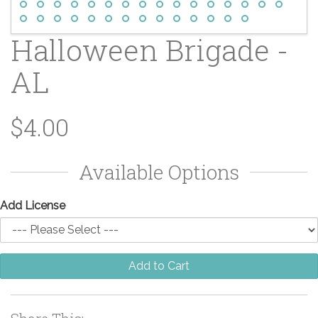
Halloween Brigade -
AL
$4.00
Available Options
Add License
Add to Cart