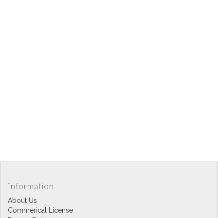
Information
About Us
Commerical License