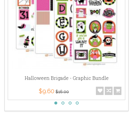
Halloween Brigade - Graphic Bundle
$9.60
$16.00