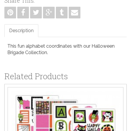
Share This:
Description
This fun alphabet coordinates with our Halloween
Brigade Collection.
Related Products