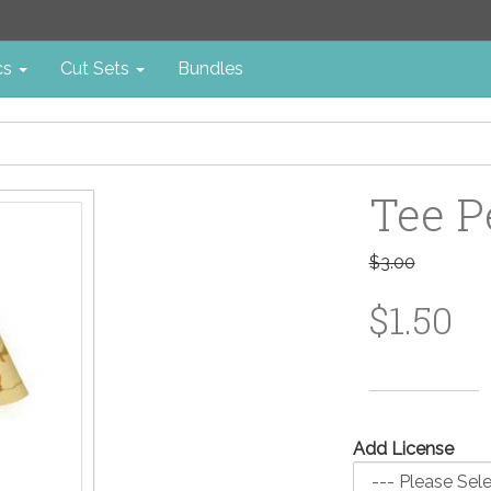
cs
Cut Sets
Bundles
Tee P
$3.00
$1.50
Add License