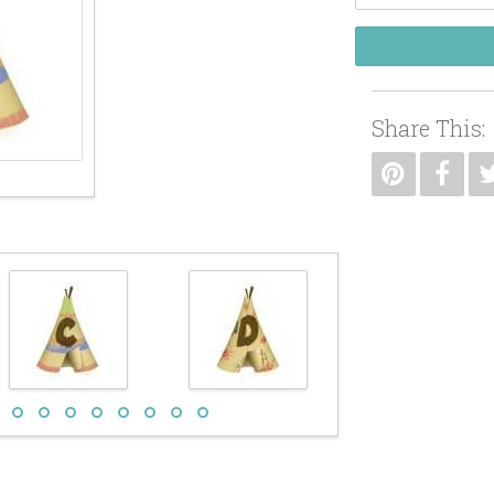
Share This: