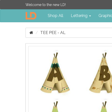
Welcome to the new LD!
Shop All
Lettering
Graphi
TEE PEE - AL