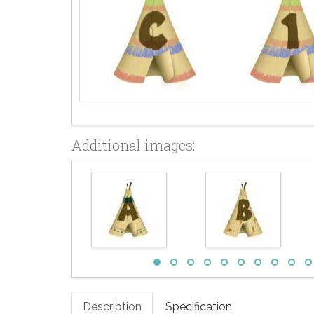
Additional images:
Description
Specification