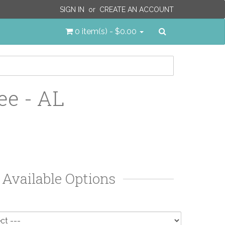
SIGN IN
or
CREATE AN ACCOUNT
Search
0 item(s) - $0.00
ee - AL
Available Options