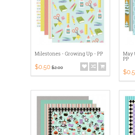
Milestones - Growing Up - PP
May t
PP
$0.50
$2.00
$0.