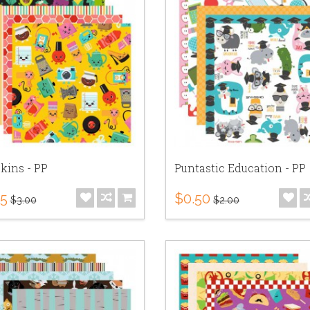
kins - PP
Puntastic Education - PP
75
$0.50
$3.00
$2.00