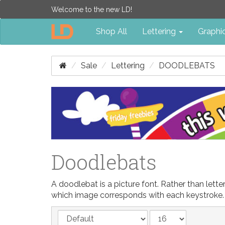
Welcome to the new LD!
Shop All
Lettering
Graphi
Sale
Lettering
DOODLEBATS
Doodlebats
A doodlebat is a picture font. Rather than let
which image corresponds with each keystroke.