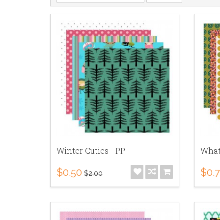
Winter Cuties - PP
What
$0.50
$0.
$2.00