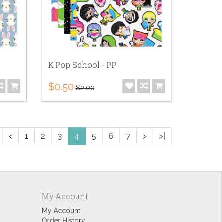
K Pop School - PP
$0.50
$2.00
<
1
2
3
4
5
6
7
>
>|
My Account
My Account
Order History