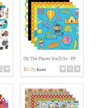
Oh The Places You'll Go - PP
$0.75
$3.00