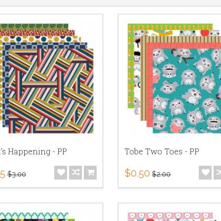
's Happening - PP
Tobe Two Toes - PP
75
$0.50
$3.00
$2.00