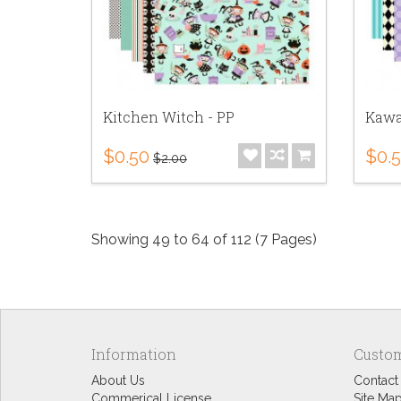
Kitchen Witch - PP
Kawai
$0.50
$0.
$2.00
Showing 49 to 64 of 112 (7 Pages)
Information
Custom
About Us
Contact
Commerical License
Site Ma