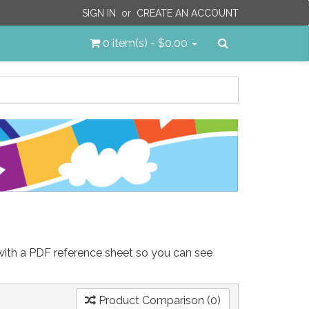
SIGN IN
or
CREATE AN ACCOUNT
Search
0 item(s) - $0.00
 with a PDF reference sheet so you can see
Product Comparison (0)