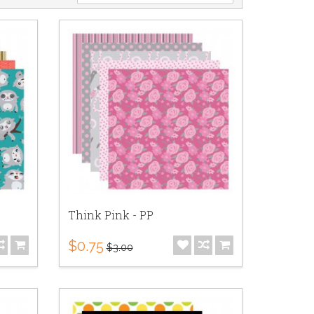
Think Pink - PP
$0.75
$3.00