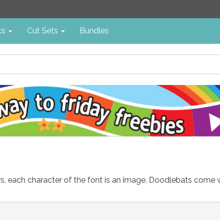
cs
Cut Sets
Bundles
ters, each character of the font is an image. Doodlebats come