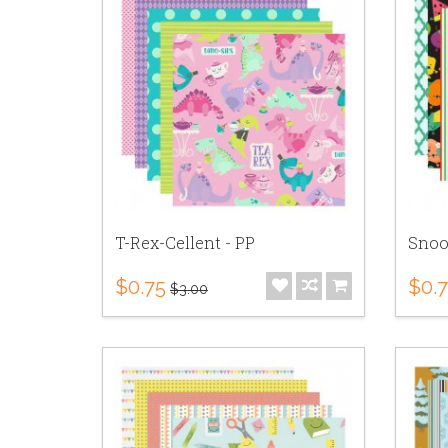
T-Rex-Cellent - PP
Snoo
$0.75
$0.
$3.00