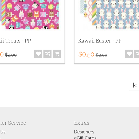
i Treats - PP
Kawaii Easter - PP
50
$0.50
$2.00
$2.00
|<
er Service
Extras
 Us
Designers
p
eGift Cards