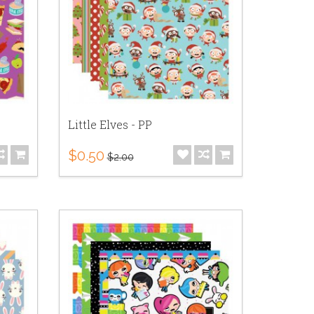
Little Elves - PP
$0.50
$2.00