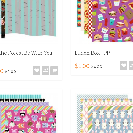
he Forest Be With You -
Lunch Box - PP
$1.00
$4.00
50
$2.00