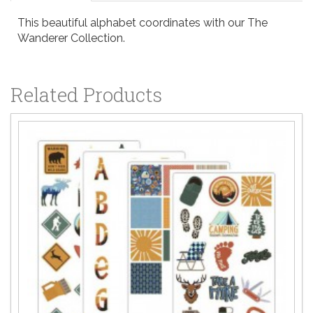
This beautiful alphabet coordinates with our The
Wanderer Collection.
Related Products