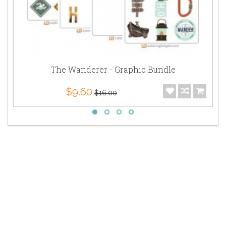
The Wanderer - Graphic Bundle
$9.60
$16.00