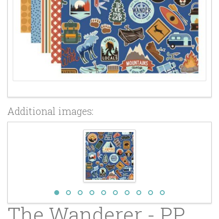
Additional images:
The Wanderer - PP