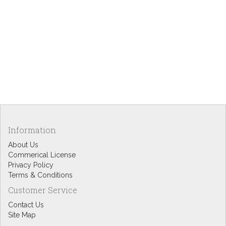
Information
About Us
Commerical License
Privacy Policy
Terms & Conditions
Customer Service
Contact Us
Site Map