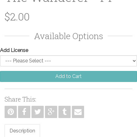
$2.00
Available Options
Add License
Add to Cart
Share This:
Description