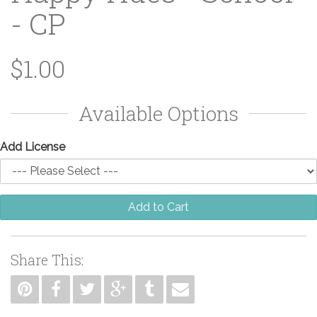
- CP
$1.00
Available Options
Add License
Add to Cart
Share This: