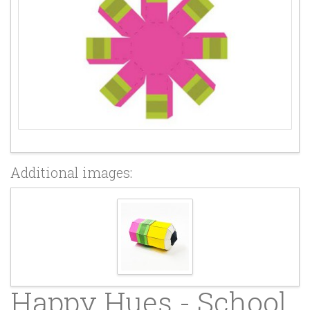
Additional images:
Happy Hues - School