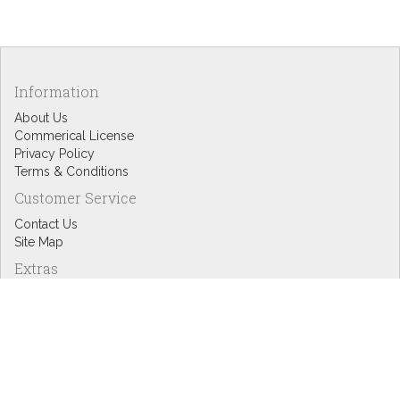
Information
About Us
Commerical License
Privacy Policy
Terms & Conditions
Customer Service
Contact Us
Site Map
Extras
Designers
eGift Cards
Affiliates
Specials
Blog Headlines
My Account