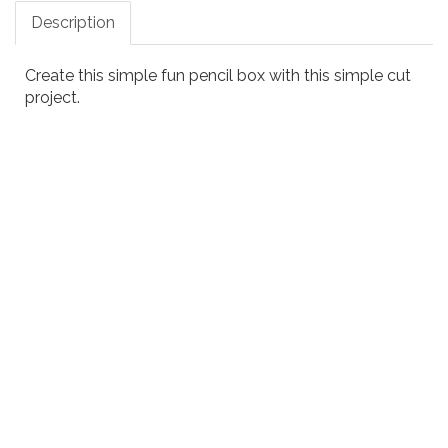
Description
Create this simple fun pencil box with this simple cut
project.