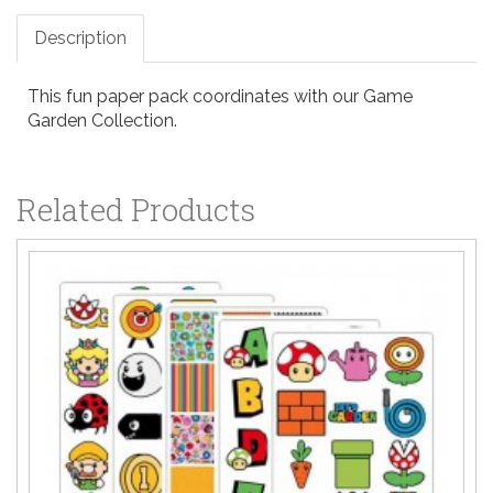
Description
This fun paper pack coordinates with our Game
Garden Collection.
Related Products