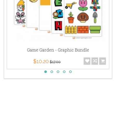
Game Garden - Graphic Bundle
$10.20
$17.00