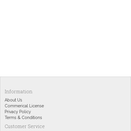
Information
About Us
Commerical License
Privacy Policy
Terms & Conditions
Customer Service