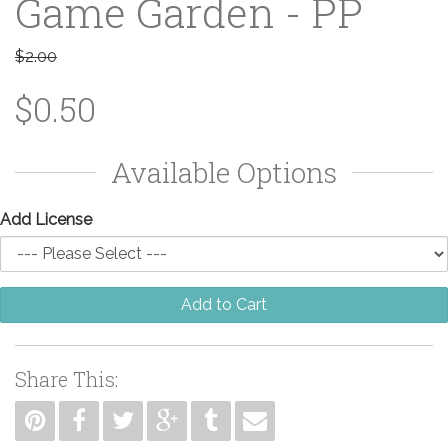
Game Garden - PP
$2.00
$0.50
Available Options
Add License
Add to Cart
Share This: