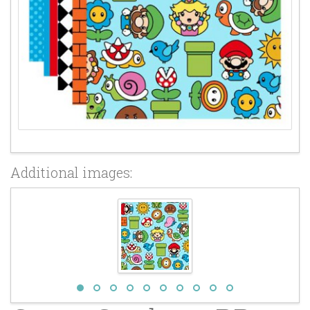
Additional images: