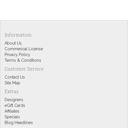
Information
About Us
Commerical License
Privacy Policy
Terms & Conditions
Customer Service
Contact Us
Site Map
Extras
Designers
eGift Cards
Affiliates
Specials
Blog Headlines