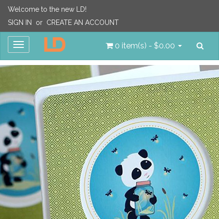
Welcome to the new LD!
SIGN IN
or
CREATE AN ACCOUNT
Sea
Toggle
0 item(s) - $0.00
navigation