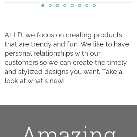
At LD, we focus on creating products
that are trendy and fun. We like to have
personal relationships with our
customers so we can create the timely
and stylized designs you want. Take a
look at what's new!
Amazing