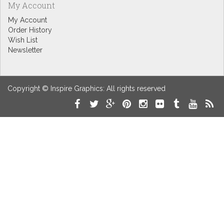
My Account
My Account
Order History
Wish List
Newsletter
Copyright © Inspire Graphics: All rights reserved