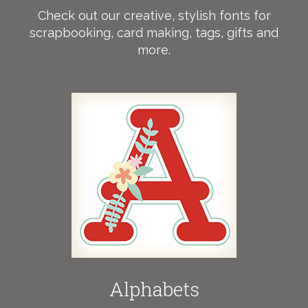
Check out our creative, stylish fonts for
scrapbooking, card making, tags, gifts and
more.
Alphabets