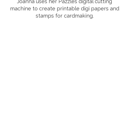
Joanna uses her Pazzles digital cutting
machine to create printable digi papers and
stamps for cardmaking.