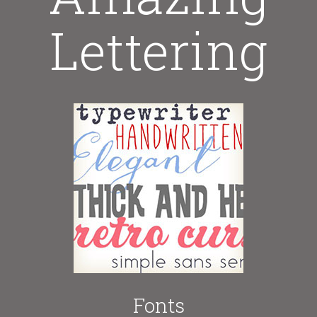
Lettering
Fonts