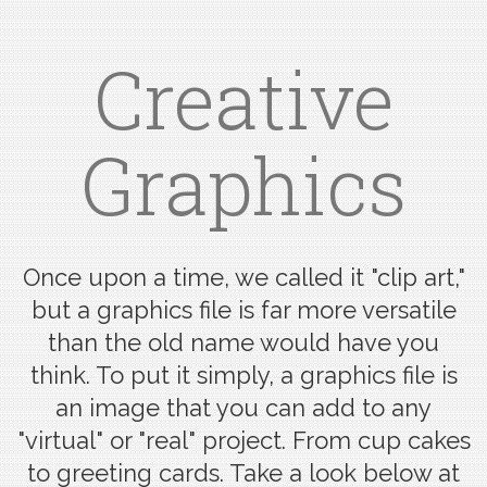
Creative
Graphics
Once upon a time, we called it "clip art,"
but a graphics file is far more versatile
than the old name would have you
think. To put it simply, a graphics file is
an image that you can add to any
"virtual" or "real" project. From cup cakes
to greeting cards. Take a look below at