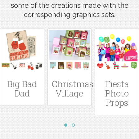
some of the creations made with the
corresponding graphics sets.
g
Big Bad
Christmas
Fiesta
Dad
Village
Photo
Props