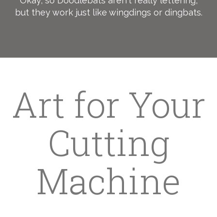
Okay, so Doodlebats aren't really lettering,
but they work just like wingdings or dingbats.
Art for Your
Cutting
Machine