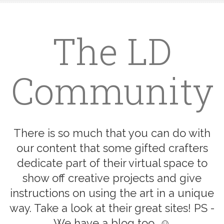
The LD
Community
There is so much that you can do with
our content that some gifted crafters
dedicate part of their virtual space to
show off creative projects and give
instructions on using the art in a unique
way. Take a look at their great sites! PS -
We have a blog too. ☺