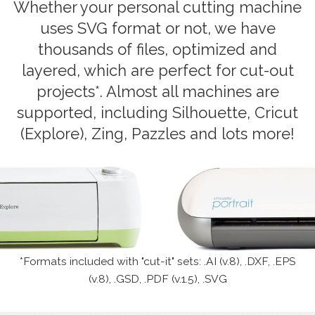
Whether your personal cutting machine
uses SVG format or not, we have
thousands of files, optimized and
layered, which are perfect for cut-out
projects*. Almost all machines are
supported, including Silhouette, Cricut
(Explore), Zing, Pazzles and lots more!
*Formats included with "cut-it" sets: .AI (v.8), .DXF, .EPS
(v.8), .GSD, .PDF (v.1.5), .SVG