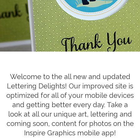
Welcome to the all new and updated
Lettering Delights! Our improved site is
optimized for all of your mobile devices
and getting better every day. Take a
look at all our unique art, lettering and
coming soon, content for photos on the
Inspire Graphics mobile app!