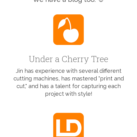
Under a Cherry Tree
Jin has experience with several different
cutting machines, has mastered "print and
cut," and has a talent for capturing each
project with style!