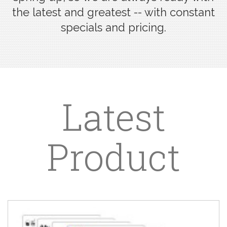
the latest and greatest -- with constant
specials and pricing.
Latest
Product