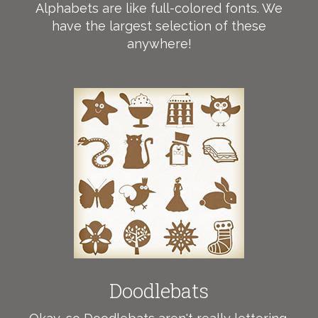
Alphabets are like full-colored fonts. We
have the largest selection of these
anywhere!
Doodlebats