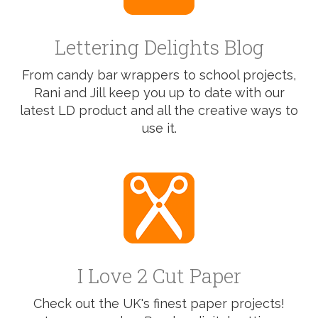
Lettering Delights Blog
From candy bar wrappers to school projects,
Rani and Jill keep you up to date with our
latest LD product and all the creative ways to
use it.
I Love 2 Cut Paper
Check out the UK's finest paper projects!