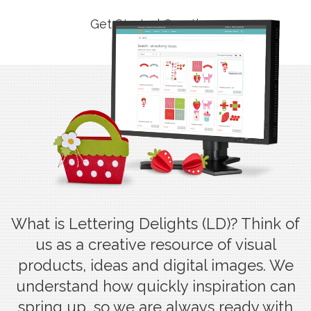
Get Started Creating
What is Lettering Delights (LD)? Think of
us as a creative resource of visual
products, ideas and digital images. We
understand how quickly inspiration can
spring up, so we are always ready with