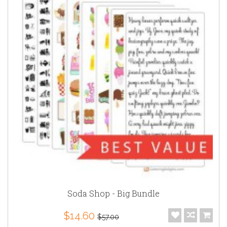
Soda Shop - Big Bundle
$14.60
$57.00