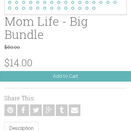
Mom Life - Big
Bundle
$60.00
$14.00
Add to Cart
Share This:
Description