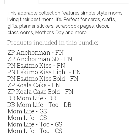
This adorable collection features simple style moms
living their best mom life. Perfect for cards, crafts,
gifts, planner stickers, scrapbook pages, decor,
classrooms, Mother's Day and more!
Products included in this bundle:
ZP Anchorman - FN
ZP Anchorman 3D - FN
PN Eskimo Kiss - FN
PN Eskimo Kiss Light - FN
PN Eskimo Kiss Bold - FN
ZP Koala Cake - FN
ZP Koala Cake Bold - FN
DB Mom Life - DB
DB Mom Life - Too - DB
Mom Life - GS
Mom Life - CS
Mom Life - Too - GS
Mom Life - Too - CS