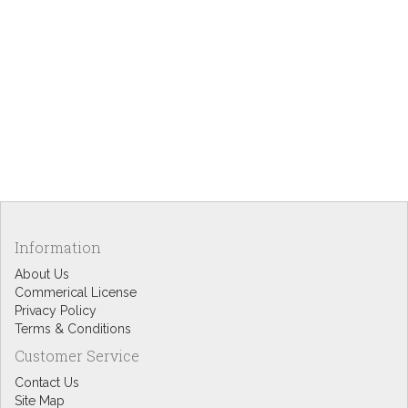
Information
About Us
Commerical License
Privacy Policy
Terms & Conditions
Customer Service
Contact Us
Site Map