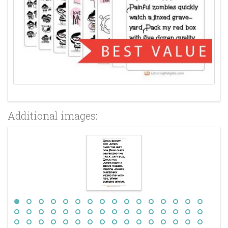
Additional images: