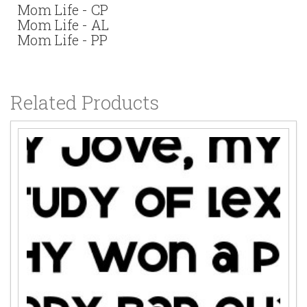
Mom Life - CP
Mom Life - AL
Mom Life - PP
Related Products