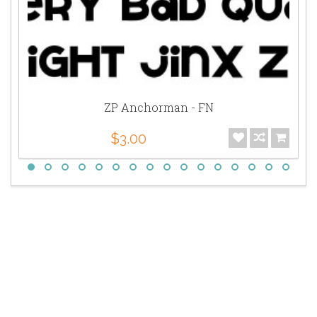
ZP Anchorman - FN
$3.00