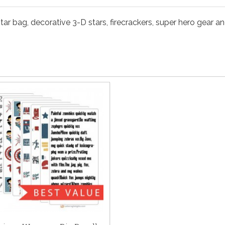
 star bag, decorative 3-D stars, firecrackers, super hero gear a