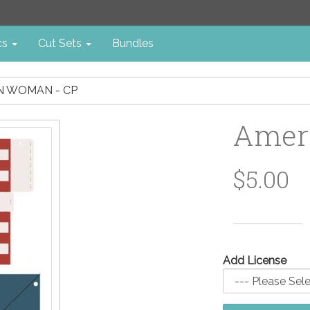
cs
Cut Sets
Bundles
N WOMAN - CP
Amer
$5.00
Add License