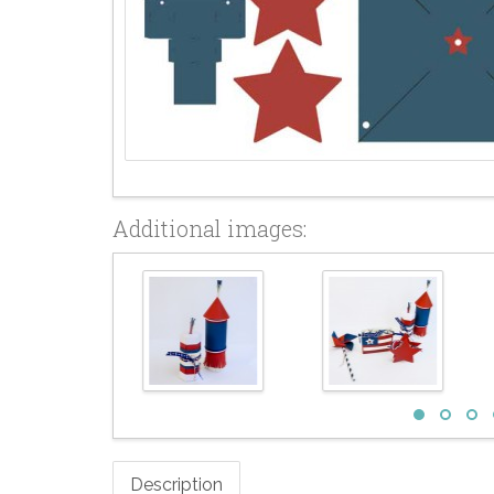
Additional images:
Description