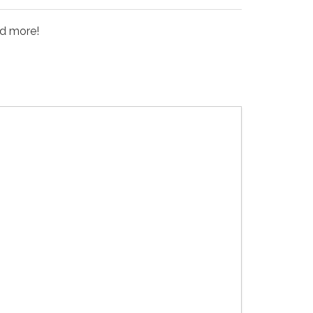
nd more!