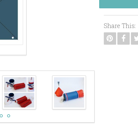
Share This: