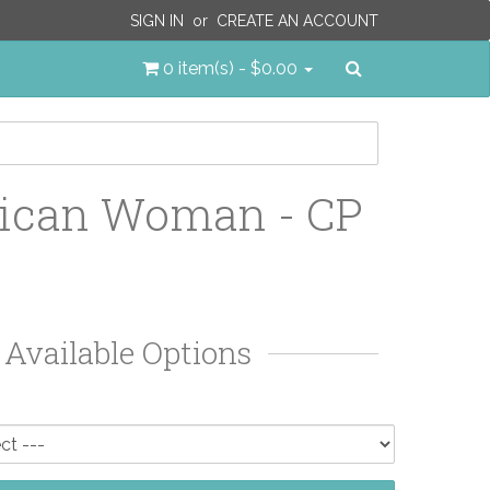
SIGN IN
or
CREATE AN ACCOUNT
Search
0 item(s) - $0.00
ican Woman - CP
Available Options