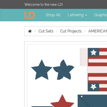
Welcome to the new LD!
Shop All
Lettering
Graphi
Cut Sets
Cut Projects
AMERICA