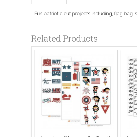
Fun patriotic cut projects including, flag bag,
Related Products