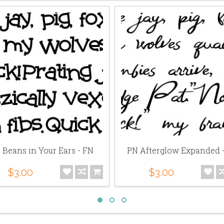
 Beans in Your Ears - FN
PN Afterglow Expanded 
$3.00
$3.00