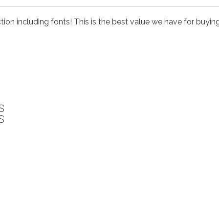
ion including fonts! This is the best value we have for buyi
S
S