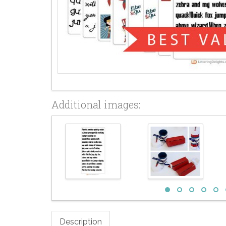
Additional images:
Description