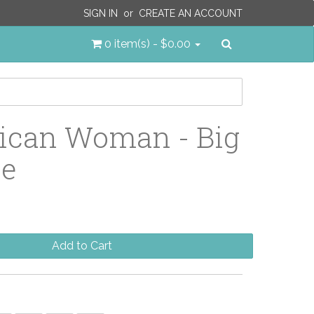
SIGN IN
or
CREATE AN ACCOUNT
Search
0 item(s) - $0.00
ican Woman - Big
le
Add to Cart