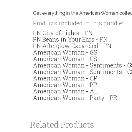
Get everything in the American Woman collect
Products included in this bundle:
PN City of Lights - FN
PN Beans in Your Ears - FN
PN Afterglow Expanded - FN
American Woman - GS
American Woman - CS
American Woman - Sentiments - G
American Woman - Sentiments - C
American Woman - CP
American Woman - PP
American Woman - AL
American Woman - Party - PR
Related Products