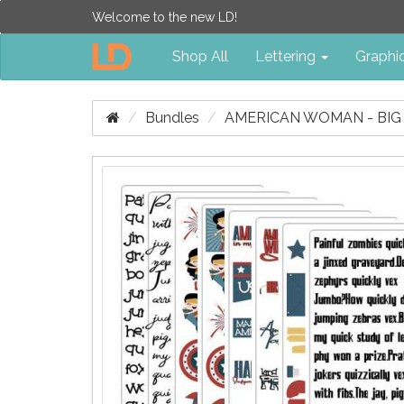
Welcome to the new LD!
Shop All
Lettering
Graphi
Bundles
AMERICAN WOMAN - BIG