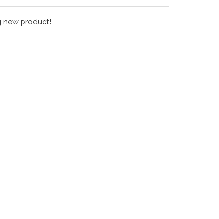
ng new product!