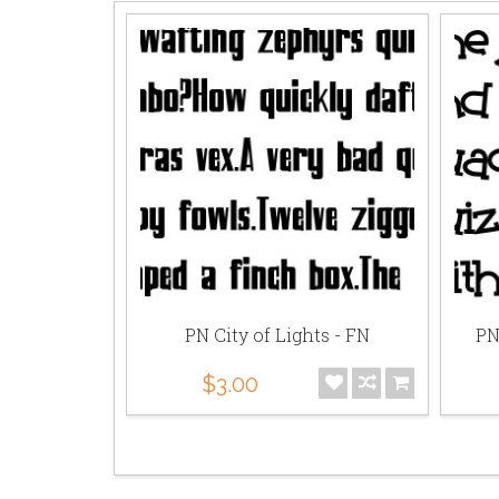
Party - PR
PN City of Lights - FN
PN
$3.00