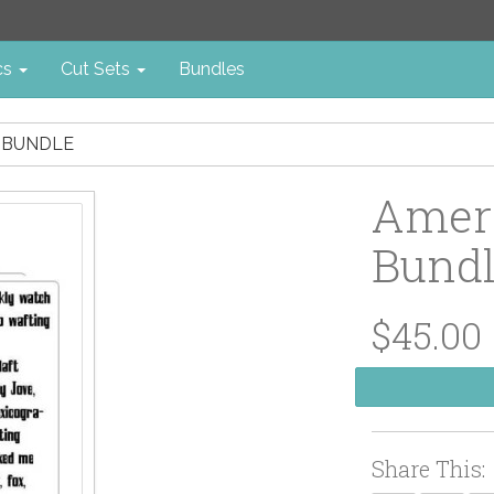
cs
Cut Sets
Bundles
 BUNDLE
Amer
Bund
$45.00
Share This: