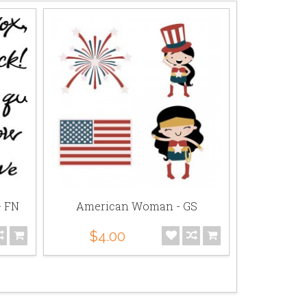
- FN
American Woman - GS
Ameri
$4.00
$5.