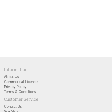
Information
About Us
Commerical License
Privacy Policy
Terms & Conditions
Customer Service
Contact Us
Site Map