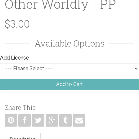
Other Worldly - PP
$3.00
Available Options
Add License
Add to Cart
Share This: