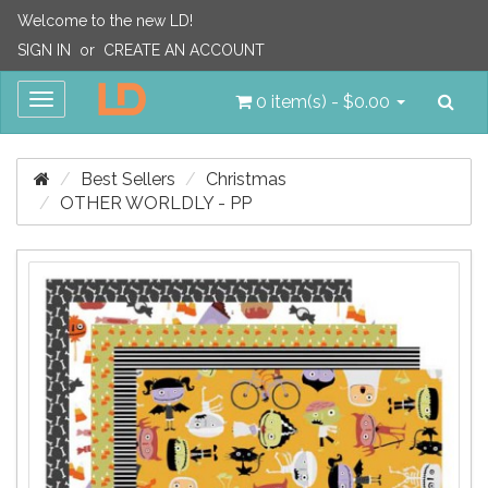
Welcome to the new LD!
SIGN IN
or
CREATE AN ACCOUNT
Sea
Toggle
0 item(s) - $0.00
navigation
Best Sellers
Christmas
OTHER WORLDLY - PP