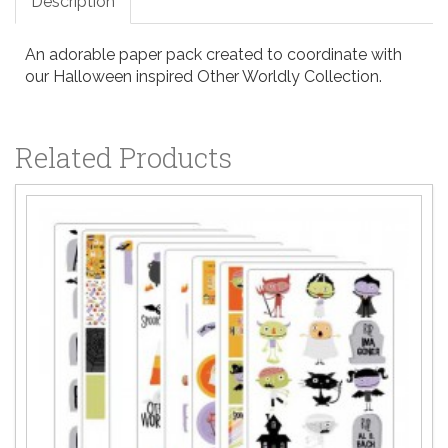
Description
An adorable paper pack created to coordinate with
our Halloween inspired Other Worldly Collection.
Related Products