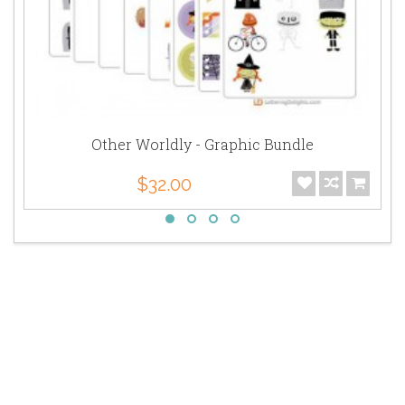
Other Worldly - Graphic Bundle
$32.00