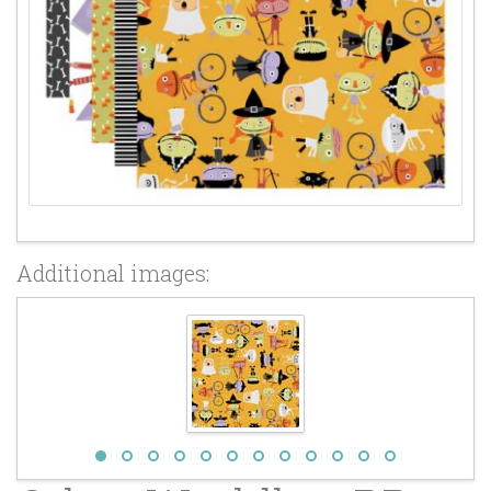
Additional images: