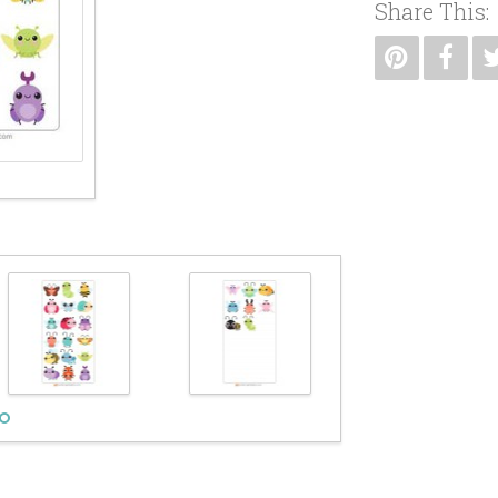
Share This: