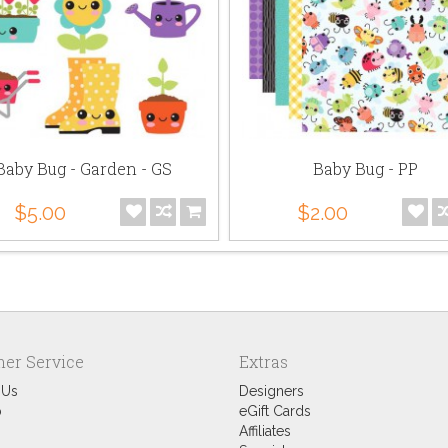
Baby Bug - Garden - GS
Baby Bug - PP
$5.00
$2.00
er Service
Extras
 Us
Designers
p
eGift Cards
Affiliates