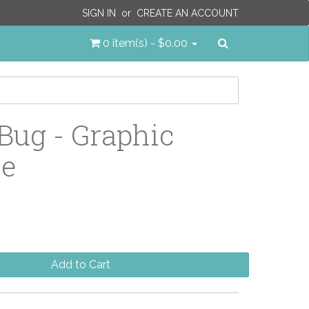
SIGN IN
or
CREATE AN ACCOUNT
Search
0 item(s) - $0.00
Bug - Graphic
le
Add to Cart