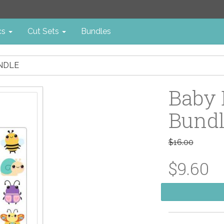
cs
Cut Sets
Bundles
UNDLE
Baby 
Bund
$16.00
$9.60