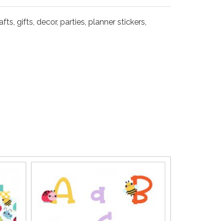
s, gifts, decor, parties, planner stickers,