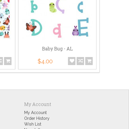
Baby Bug - AL
Ba
$4.00
$5.
My Account
My Account
Order History
Wish List