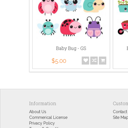
 AL
Baby Bug - GS
$5.00
Information
Custom
About Us
Contact
Commerical License
Site Ma
Privacy Policy