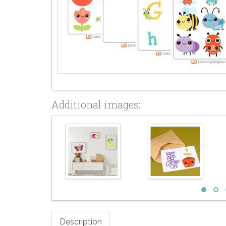
Additional images:
Description