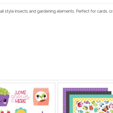
i style insects and gardening elements. Perfect for cards, craft