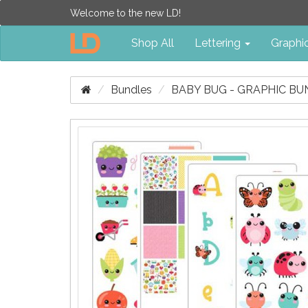
Welcome to the new LD!
Shop All
Lettering
Graphi
Bundles
BABY BUG - GRAPHIC B