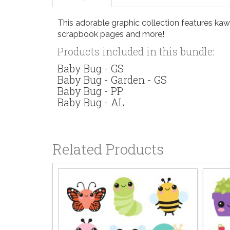
This adorable graphic collection features kawai
scrapbook pages and more!
Products included in this bundle:
Baby Bug - GS
Baby Bug - Garden - GS
Baby Bug - PP
Baby Bug - AL
Related Products