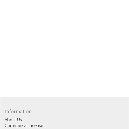
Information
About Us
Commerical License