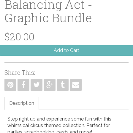
Balancing Act -
Graphic Bundle
$20.00
Add to Cart
Share This:
Description
Step right up and experience some fun with this
whimsical circus themed collection. Perfect for
parties, scrapbooking, cards and more!