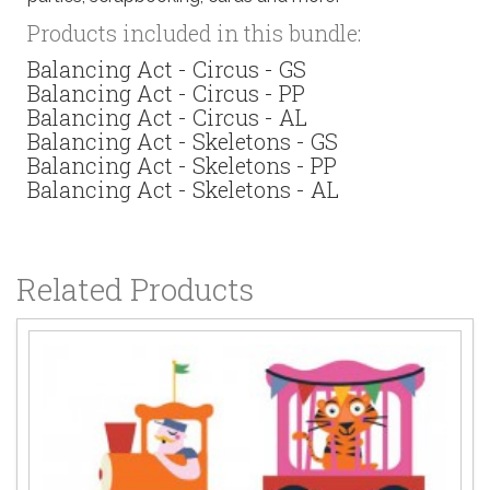
Products included in this bundle:
Balancing Act - Circus - GS
Balancing Act - Circus - PP
Balancing Act - Circus - AL
Balancing Act - Skeletons - GS
Balancing Act - Skeletons - PP
Balancing Act - Skeletons - AL
Related Products