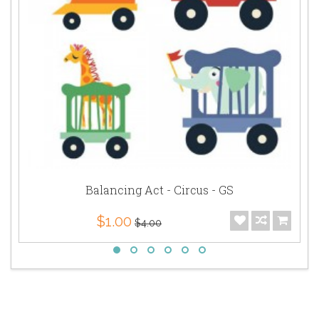
Balancing Act - Circus - GS
$1.00
$4.00