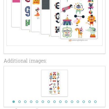
Additional images: