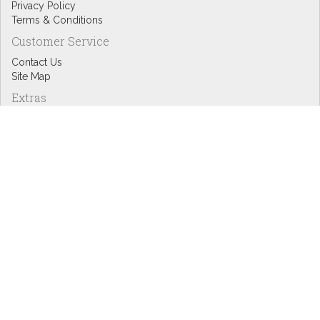
Privacy Policy
Terms & Conditions
Customer Service
Contact Us
Site Map
Extras
Designers
eGift Cards
Affiliates
Specials
Blog Headlines
My Account
My Account
Order History
Wish List
Newsletter
Copyright © Inspire Graphics: All rights reserved