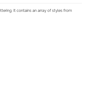
tering. It contains an array of styles from