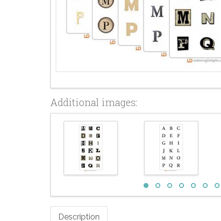
Additional images:
Description