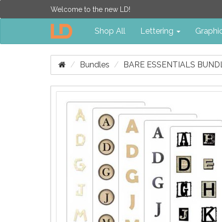
Welcome to the new LD!
Shop All
Lettering
Graphi
Bundles
BARE ESSENTIALS BUND