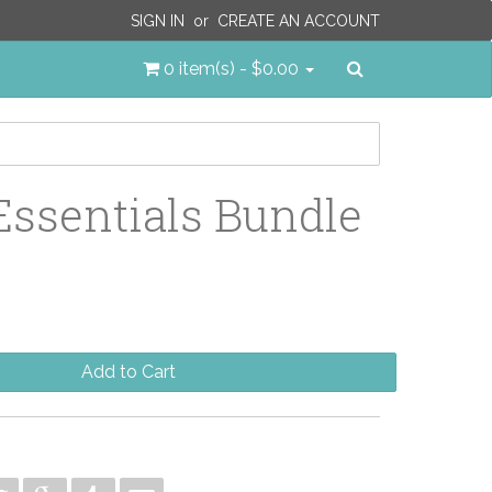
SIGN IN
or
CREATE AN ACCOUNT
Search
0 item(s) - $0.00
Essentials Bundle
Add to Cart