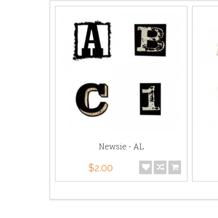
- AL
Newsie - AL
$2.00