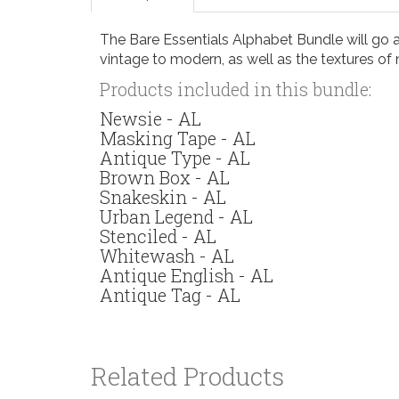
The Bare Essentials Alphabet Bundle will go a 
vintage to modern, as well as the textures of 
Products included in this bundle:
Newsie - AL
Masking Tape - AL
Antique Type - AL
Brown Box - AL
Snakeskin - AL
Urban Legend - AL
Stenciled - AL
Whitewash - AL
Antique English - AL
Antique Tag - AL
Related Products