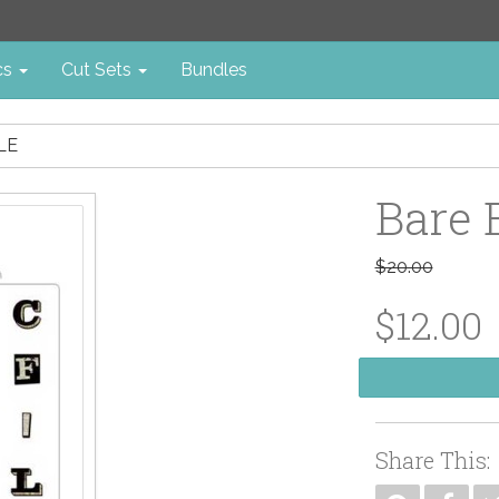
cs
Cut Sets
Bundles
LE
Bare 
$20.00
$12.00
Share This: