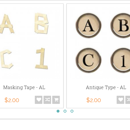
Masking Tape - AL
Antique Type - AL
$2.00
$2.00