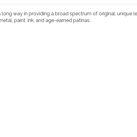
long way in providing a broad spectrum of original, unique let
metal, paint, ink, and age-earned patinas.