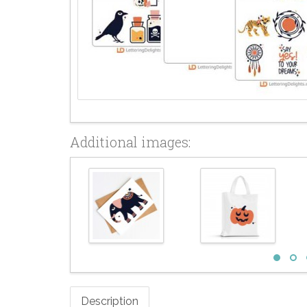
Additional images:
Description