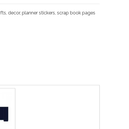
fts, decor, planner stickers, scrap book pages