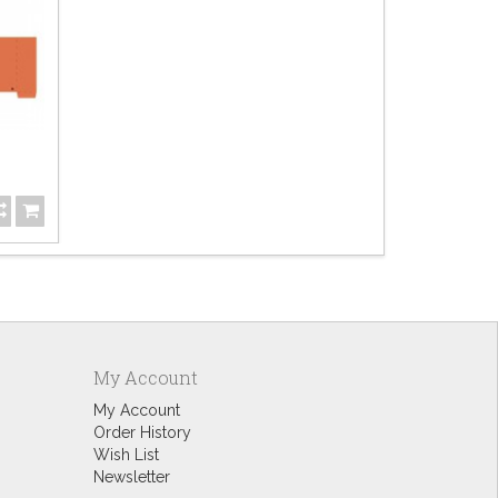
Bo
$6.
My Account
My Account
Order History
Wish List
Newsletter