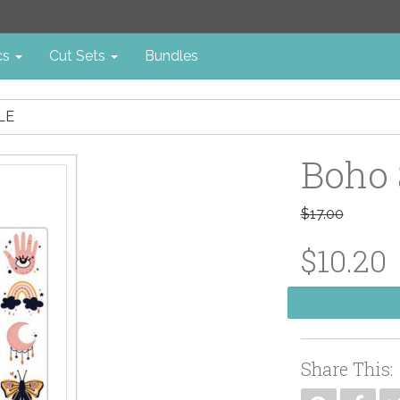
cs
Cut Sets
Bundles
LE
Boho 
$17.00
$10.20
Share This: