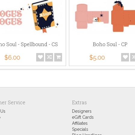
o Soul - Spellbound - CS
Boho Soul - CP
$6.00
$5.00
er Service
Extras
 Us
Designers
p
eGift Cards
Affiliates
Specials