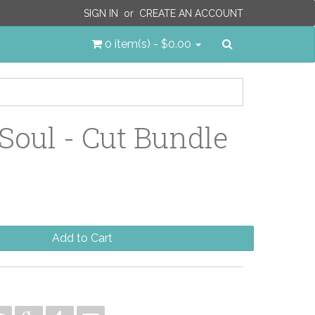
SIGN IN
or
CREATE AN ACCOUNT
Search
0 item(s) - $0.00
Soul - Cut Bundle
Add to Cart