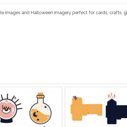
le images and Halloween imagery perfect for cards, crafts, gi