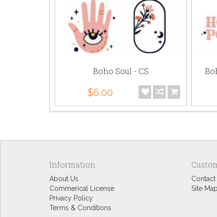
Boho Soul - CS
Boh
$6.00
Information
Custom
About Us
Contact
Commerical License
Site Ma
Privacy Policy
Terms & Conditions