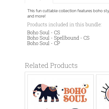
This fun cuttable collection features boho sty
and more!
Products included in this bundle:
Boho Soul - CS
Boho Soul - Spellbound - CS
Boho Soul - CP
Related Products