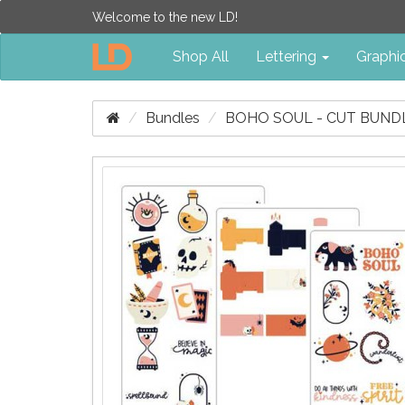
Welcome to the new LD!
Shop All
Lettering
Graphi
Bundles
BOHO SOUL - CUT BUND