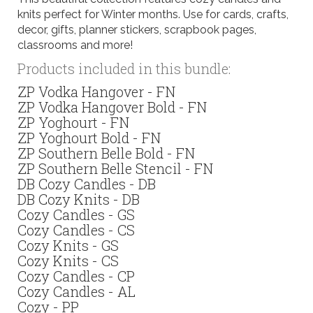
knits perfect for Winter months. Use for cards, crafts,
decor, gifts, planner stickers, scrapbook pages,
classrooms and more!
Products included in this bundle:
ZP Vodka Hangover - FN
ZP Vodka Hangover Bold - FN
ZP Yoghourt - FN
ZP Yoghourt Bold - FN
ZP Southern Belle Bold - FN
ZP Southern Belle Stencil - FN
DB Cozy Candles - DB
DB Cozy Knits - DB
Cozy Candles - GS
Cozy Candles - CS
Cozy Knits - GS
Cozy Knits - CS
Cozy Candles - CP
Cozy Candles - AL
Cozy - PP