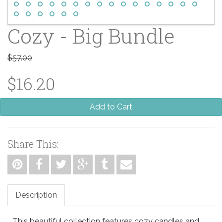
Cozy - Big Bundle
$57.00
$16.20
Add to Cart
Share This:
Description
This beautiful collection features cozy candles and