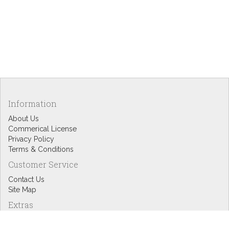
Information
About Us
Commerical License
Privacy Policy
Terms & Conditions
Customer Service
Contact Us
Site Map
Extras
Designers