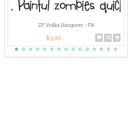
ZP Vodka Hangover - FN
$3.00