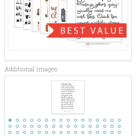
Additional images: