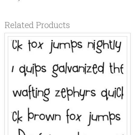
Related Products