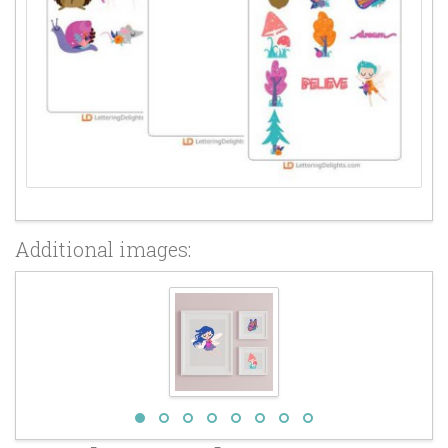
Additional images: