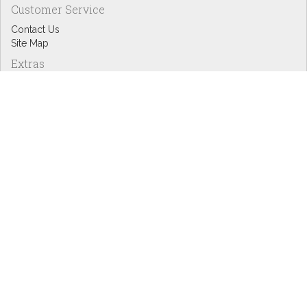
Customer Service
Contact Us
Site Map
Extras
Designers
eGift Cards
Affiliates
Specials
Blog Headlines
My Account
My Account
Order History
Wish List
Newsletter
Copyright © Inspire Graphics: All rights reserved