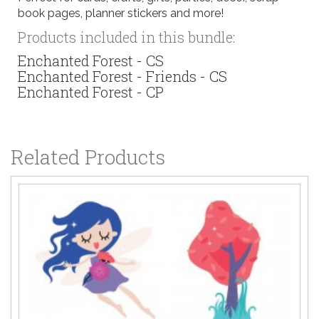
book pages, planner stickers and more!
Products included in this bundle:
Enchanted Forest - CS
Enchanted Forest - Friends - CS
Enchanted Forest - CP
Related Products