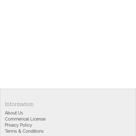
Information
About Us
Commerical License
Privacy Policy
Terms & Conditions