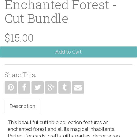
Enchanted Forest -
Cut Bundle
$15.00
Add to Cart
Share This:
Description
This beautiful cuttable collection features an
enchanted forest and all its magical inhabitants.
Perfect for cards, crafts, gifts, parties, decor, scrap