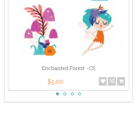
Enchanted Forest - CS
$5.00