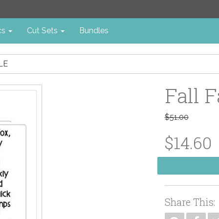
cs
Cut Sets
Bundles
LE
Fall F
$51.00
$14.60
Share This: