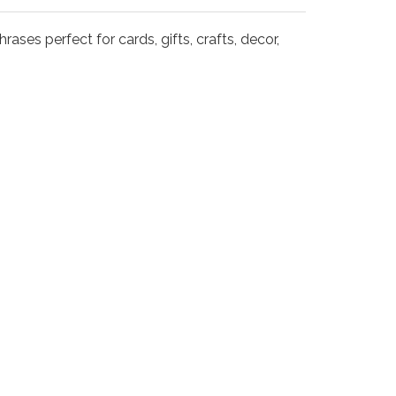
rases perfect for cards, gifts, crafts, decor,