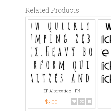
Related Products
- AL
ZP Altercation - FN
$3.00