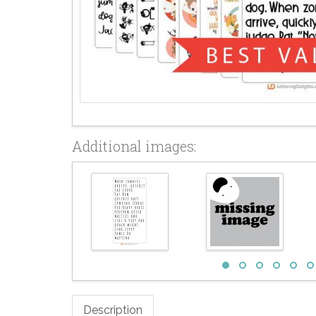
Additional images:
Description