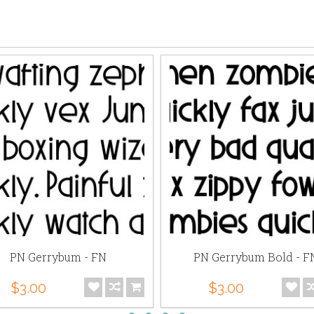
PN Gerrybum - FN
PN Gerrybum Bold - F
$3.00
$3.00