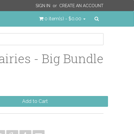
SIGN IN
or
CREATE AN ACCOUNT
Search
0 item(s) - $0.00
airies - Big Bundle
Add to Cart