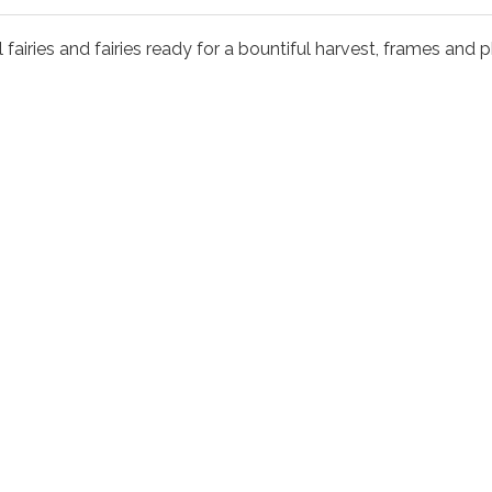
 fairies and fairies ready for a bountiful harvest, frames and ph