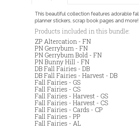
This beautiful collection features adorable fall
planner stickers, scrap book pages and more!
Products included in this bundle:
ZP Altercation - FN
PN Gerrybum - FN
PN Gerrybum Bold - FN
PN Bunny Hill - FN
DB Fall Fairies - DB
DB Fall Fairies - Harvest - DB
Fall Fairies - GS
Fall Fairies - CS
Fall Fairies - Harvest - GS
Fall Fairies - Harvest - CS
Fall Fairies - Cards - CP
Fall Fairies - PP
Fall Fairies - AL