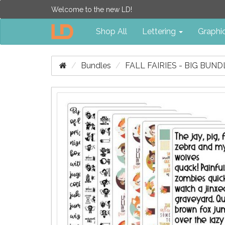
Welcome to the new LD!
Shop All
Lettering
Graphi
Bundles
FALL FAIRIES - BIG BUND