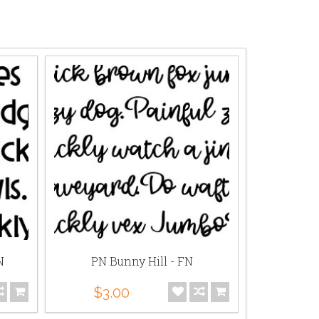
N
PN Bunny Hill - FN
DB Fa
$3.00
$0.75