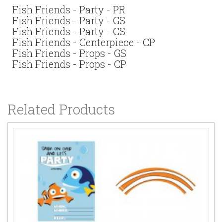
Fish Friends - Party - PR
Fish Friends - Party - GS
Fish Friends - Party - CS
Fish Friends - Centerpiece - CP
Fish Friends - Props - GS
Fish Friends - Props - CP
Related Products