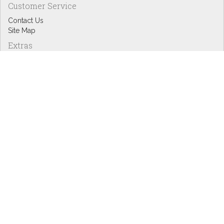
Customer Service
Contact Us
Site Map
Extras
Designers
eGift Cards
Affiliates
Specials
Blog Headlines
My Account
My Account
Order History
Wish List
Newsletter
Copyright © Inspire Graphics: All rights reserved