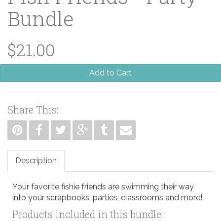
Bundle
$21.00
Add to Cart
Share This:
Description
Your favorite fishie friends are swimming their way
into your scrapbooks, parties, classrooms and more!
Products included in this bundle: