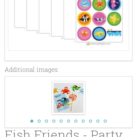
Additional images:
Fish Friends - Party