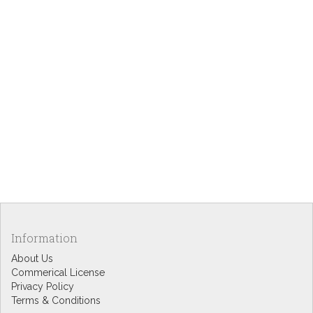
Information
About Us
Commerical License
Privacy Policy
Terms & Conditions