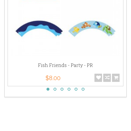
Fish Friends - Party - PR
$8.00