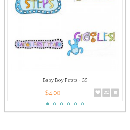
Baby Boy Firsts - GS
$4.00