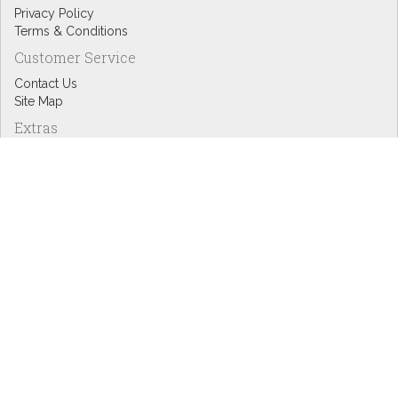
Privacy Policy
Terms & Conditions
Customer Service
Contact Us
Site Map
Extras
Designers
eGift Cards
Affiliates
Specials
Blog Headlines
My Account
My Account
Order History
Wish List
Newsletter