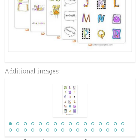
Additional images: