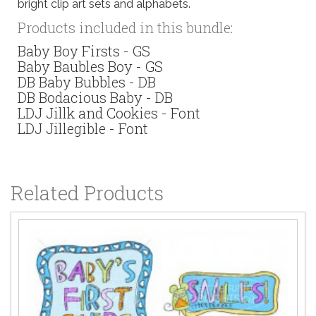
bright clip art sets and alphabets.
Products included in this bundle:
Baby Boy Firsts - GS
Baby Baubles Boy - GS
DB Baby Bubbles - DB
DB Bodacious Baby - DB
LDJ Jillk and Cookies - Font
LDJ Jillegible - Font
Related Products