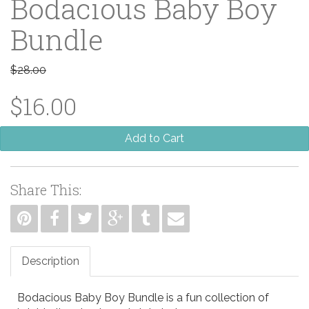
Bodacious Baby Boy
Bundle
$28.00
$16.00
Add to Cart
Share This:
Description
Bodacious Baby Boy Bundle is a fun collection of