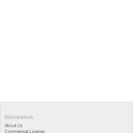
Information
About Us
Commerical License