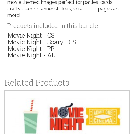
movie themed images perfect for parties, cards,
crafts, decor, planner stickers, scrapbook pages and
more!
Products included in this bundle:
Movie Night - GS
Movie Night - Scary - GS
Movie Night - PP
Movie Night - AL
Related Products