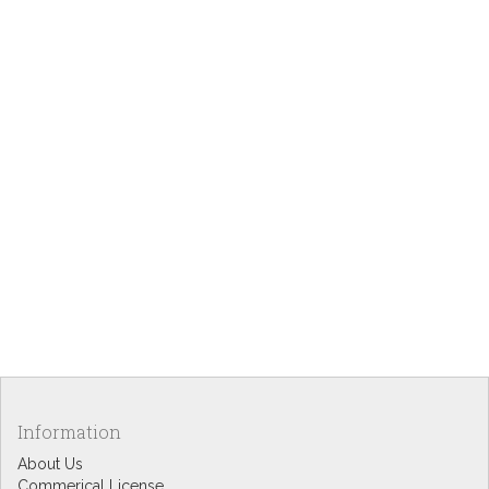
Information
About Us
Commerical License