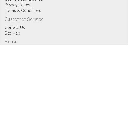
Privacy Policy
Terms & Conditions
Customer Service
Contact Us
Site Map
Extras
Designers
eGift Cards
Affiliates
Specials
Blog Headlines
My Account
My Account
Order History
Wish List
Newsletter