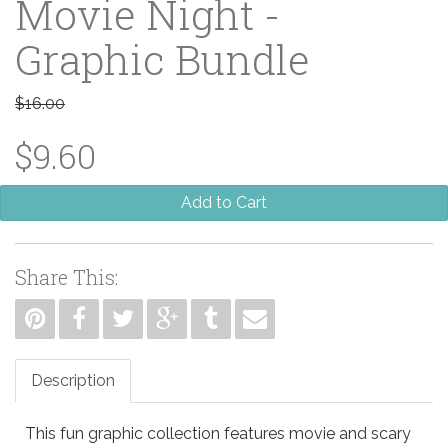
Movie Night -
Graphic Bundle
$16.00
$9.60
Add to Cart
Share This:
Description
This fun graphic collection features movie and scary