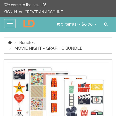
Welcome to the new LD!
SIGN IN
or
CREATE AN ACCOUNT
Sea
Toggle
0 item(s) - $0.00
navigation
Bundles
MOVIE NIGHT - GRAPHIC BUNDLE