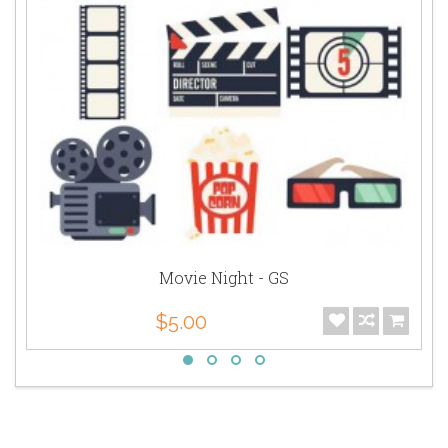
Movie Night - GS
$5.00