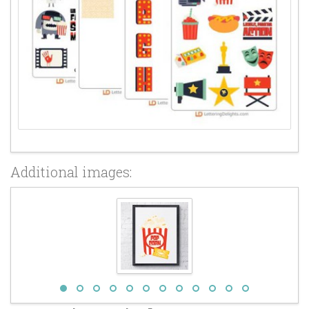
Additional images: