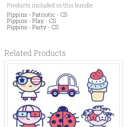
Products included in this bundle:
Pippins - Patriotic - CS
Pippins - Play - CS
Pippins - Party - CS
Related Products