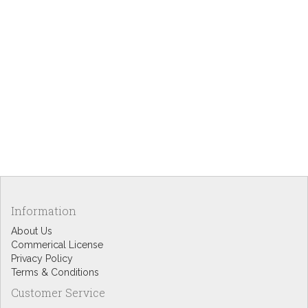
Information
About Us
Commerical License
Privacy Policy
Terms & Conditions
Customer Service