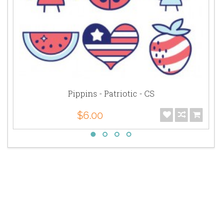
Pippins - Patriotic - CS
$6.00