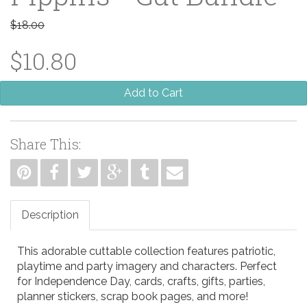
$18.00
$10.80
Add to Cart
Share This:
Description
This adorable cuttable collection features patriotic,
playtime and party imagery and characters. Perfect
for Independence Day, cards, crafts, gifts, parties,
planner stickers, scrap book pages, and more!