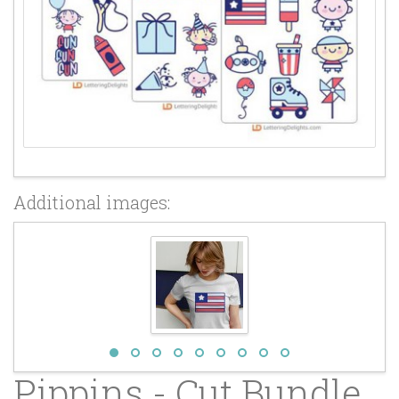
Additional images:
Pippins - Cut Bundle