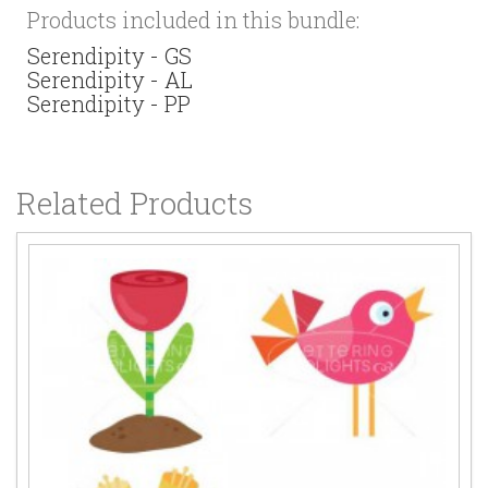
Products included in this bundle:
Serendipity - GS
Serendipity - AL
Serendipity - PP
Related Products