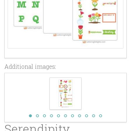
Additional images:
Serendipity