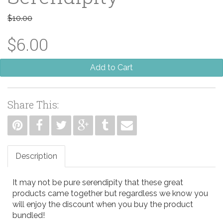
$10.00
$6.00
Add to Cart
Share This:
Description
It may not be pure serendipity that these great
products came together but regardless we know you
will enjoy the discount when you buy the product
bundled!