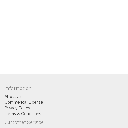
Information
About Us
Commerical License
Privacy Policy
Terms & Conditions
Customer Service