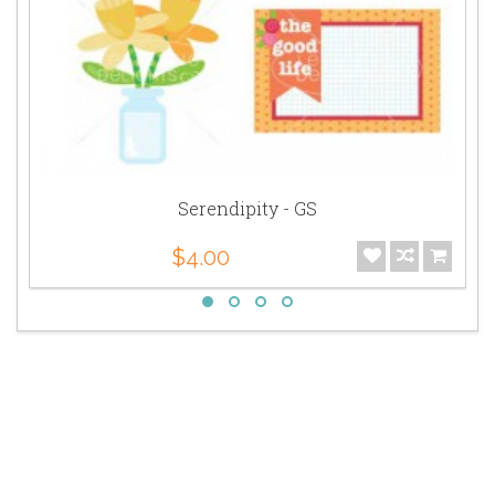
Serendipity - GS
$4.00