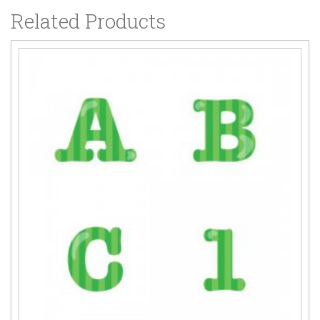
Related Products