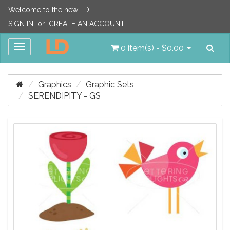
Welcome to the new LD!
SIGN IN
or
CREATE AN ACCOUNT
Sea
Toggle
0 item(s) - $0.00
navigation
Graphics
Graphic Sets
SERENDIPITY - GS