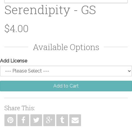
Serendipity - GS
$4.00
Available Options
Add License
Add to Cart
Share This: