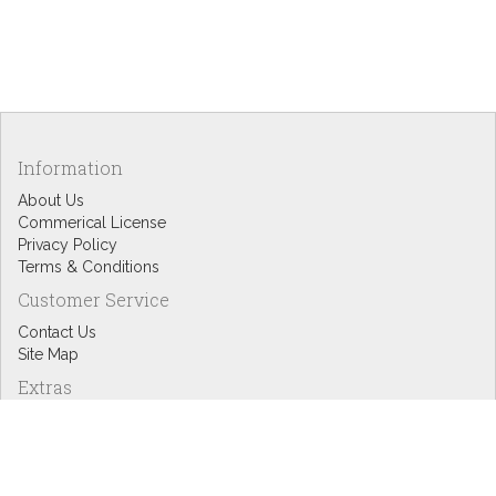
Information
About Us
Commerical License
Privacy Policy
Terms & Conditions
Customer Service
Contact Us
Site Map
Extras
Designers
eGift Cards
Affiliates
Specials