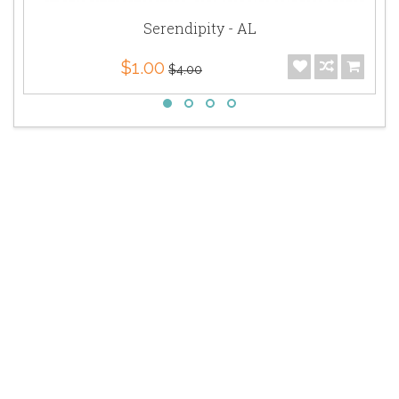
Serendipity - AL
$1.00
$4.00