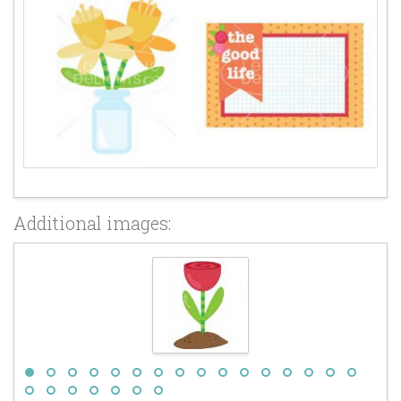
Additional images: