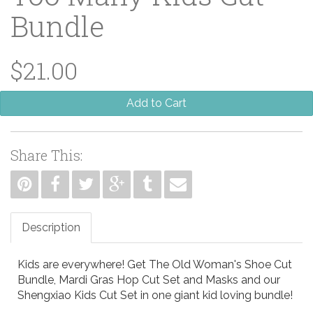
Bundle
$21.00
Add to Cart
Share This:
Description
Kids are everywhere! Get The Old Woman's Shoe Cut
Bundle, Mardi Gras Hop Cut Set and Masks and our
Shengxiao Kids Cut Set in one giant kid loving bundle!