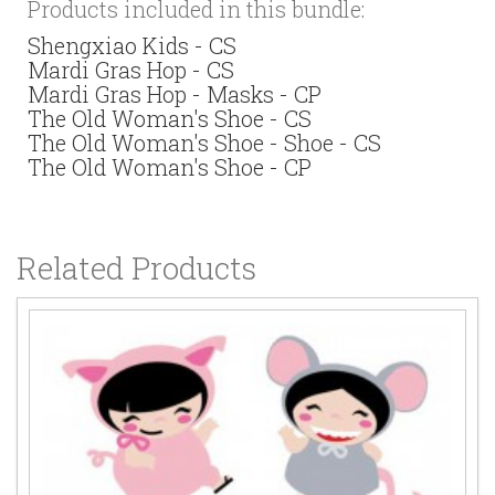
Products included in this bundle:
Shengxiao Kids - CS
Mardi Gras Hop - CS
Mardi Gras Hop - Masks - CP
The Old Woman's Shoe - CS
The Old Woman's Shoe - Shoe - CS
The Old Woman's Shoe - CP
Related Products