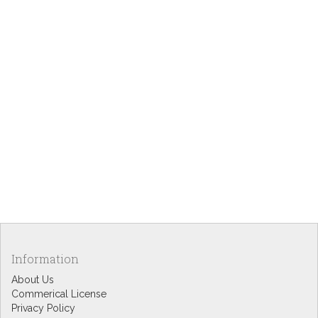
Information
About Us
Commerical License
Privacy Policy