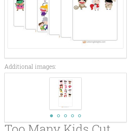
Additional images:
Too Many Kids Cut