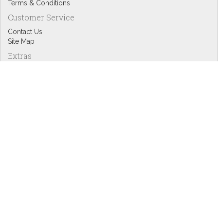
Terms & Conditions
Customer Service
Contact Us
Site Map
Extras
Designers
eGift Cards
Affiliates
Specials
Blog Headlines
My Account
My Account
Order History
Wish List
Newsletter
Copyright © Inspire Graphics: All rights reserved