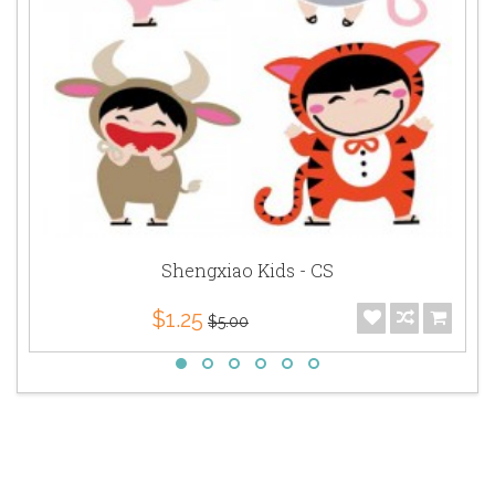
Shengxiao Kids - CS
$1.25
$5.00